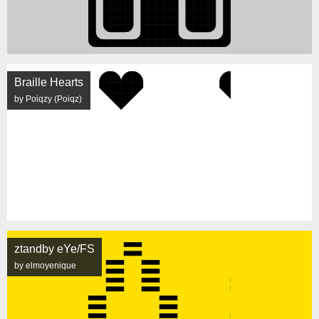
Braille Hearts
by Poiqzy (Poiqz)
ztandby eYe/FS
by elmoyenique