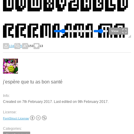
View
134
5
153
13
j'espère que tu as bon santé
Info:
Created on 7th February 2017. Last edited on 9th February 2017.
License:
FontStruct License
Categories: