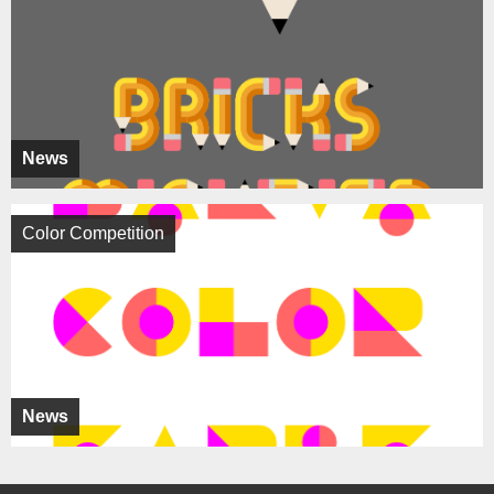
News
Color Competition
News