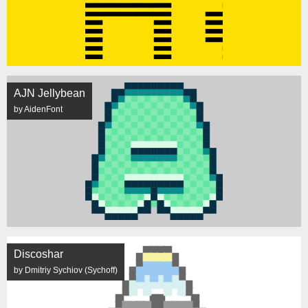
AJN Jellybean
by AidenFont
Discoshar
by Dmitriy Sychiov (Sychoff)