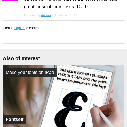
great for small point texts. 10/10
Comment by
Aeolien
11th february 2017
Please
sign in
to comment.
Also of Interest
Make your fonts on iPad
Fontself