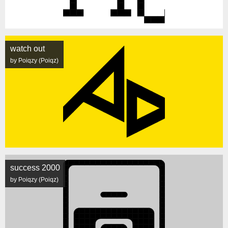
watch out
by Poiqzy (Poiqz)
success 2000
by Poiqzy (Poiqz)