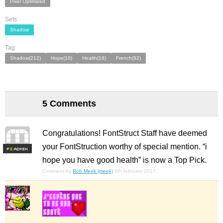
Pixel Optimized
Sets:
Shadow
Tag:
Shadow(212)
Hope(10)
Health(16)
French(92)
5 Comments
Congratulations! FontStruct Staff have deemed
your FontStruction worthy of special mention. “i
F
S
hope you have good health” is now a Top Pick.
Comment by
Rob Meek (meek)
9th february 2017