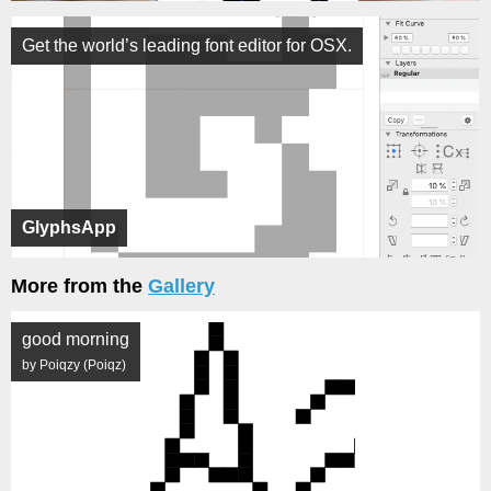
Get the world’s leading font editor for OSX.
GlyphsApp
More from the
Gallery
good morning
by Poiqzy (Poiqz)