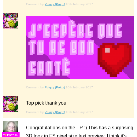
Comment by
Poiqzy (Poiqz)
10th february 2017
Comment by
Poiqzy (Poiqz)
10th february 2017
Top pick thank you
Comment by
Poiqzy (Poiqz)
10th february 2017
Congratulations on the TP :) This has a surprising
3D look in FS pixel size text preview. I think it's
F
S