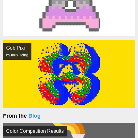
Gob Pixi
by faux_icing
From the
Blog
Color Competition Results