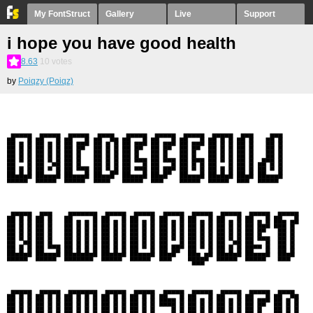
My FontStruct
Gallery
Live
Support
i hope you have good health
8.63
10
votes
by
Poiqzy (Poiqz)