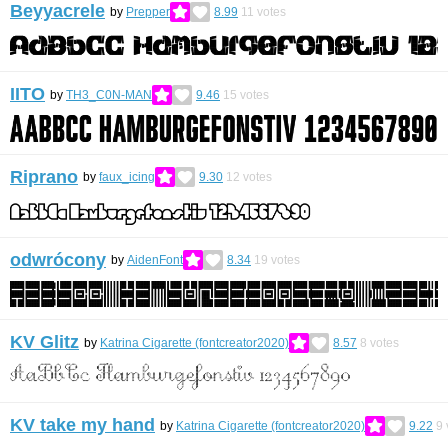
Beyyacrele
by
Prepper
8.99
11
votes
IITO
by
TH3_C0N-MAN
9.46
15
votes
Riprano
by
faux_icing
9.30
12
votes
odwrócony
by
AidenFont
8.34
19
votes
KV Glitz
by
Katrina Cigarette (fontcreator2020)
8.57
8
votes
KV take my hand
by
Katrina Cigarette (fontcreator2020)
9.22
9