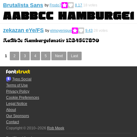
Brutalista Sans
by
Frodo7
8.17
18
votes
zekazan eYe/FS
by
elmoyenique
9.43
28
votes
1
2
3
4
5
Next
Last
Typo.Social
Terms of Use
Privacy Policy
Cookie Preferences
Legal Notice
About
Our Sponsors
Contact
Copyright © 2010–2026
Rob Meek