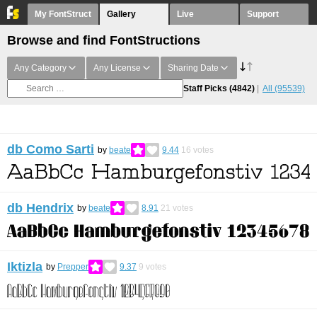
My FontStruct
Gallery
Live
Support
Browse and find FontStructions
Any Category
Any License
Sharing Date
Staff Picks
(4842)
All
(95539)
db Como Sarti
by
beate
9.44
16
votes
db Hendrix
by
beate
8.91
21
votes
Iktizla
by
Prepper
9.37
9
votes