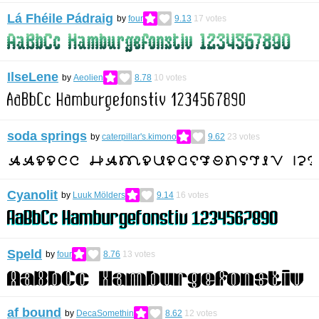
Lá Fhéile Pádraig
by
four
9.13
17
votes
IlseLene
by
Aeolien
8.78
10
votes
soda springs
by
caterpillar's.kimono
9.62
23
votes
Cyanolit
by
Luuk Mölders
9.14
16
votes
Speld
by
four
8.76
13
votes
af bound
by
DecaSomethin
8.62
12
votes