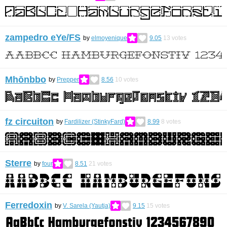
zampedro eYe/FS
by
elmoyenique
9.05
13
votes
Mhōnbbo
by
Prepper
8.56
10
votes
fz circuiton
by
Fardilizer (StinkyFard)
8.99
8
votes
Sterre
by
four
8.51
21
votes
Ferredoxin
by
V. Sarela (Yautja)
9.15
15
votes