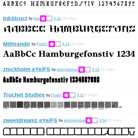
InkStruct
by
four
8.31
18
votes
Mithrandir
by
Frodo7
9.14
16
votes
ztockholm eYe/FS
by
elmoyenique
9.19
22
votes
Truchet Studies
by
Frodo7
9.32
8
votes
zweetdreamz eYe/FS
by
elmoyenique
9.54
16
votes