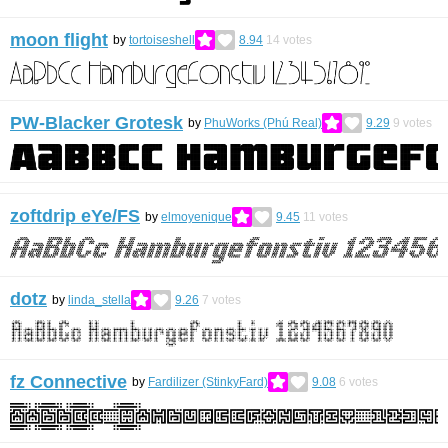
moon flight
by
tortoiseshell
8.94
14
votes
PW-Blacker Grotesk
by
PhuWorks (Phú Real)
9.29
9
votes
zoftdrip eYe/FS
by
elmoyenique
9.45
11
votes
dotz
by
linda_stella
9.26
7
votes
fz Connective
by
Fardilizer (StinkyFard)
9.08
6
votes