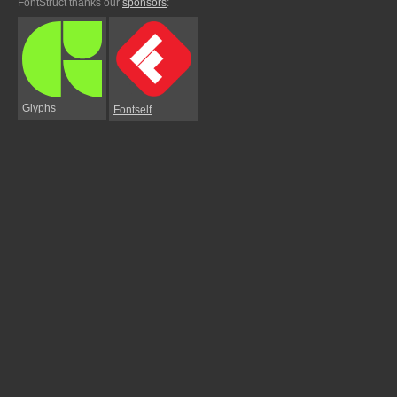
FontStruct thanks our
sponsors
:
Glyphs
Fontself