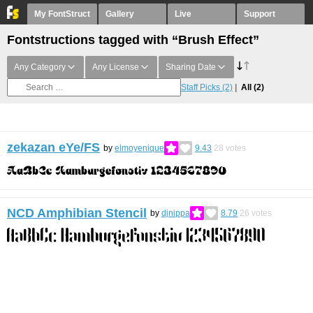
My FontStruct
Gallery
Live
Support
Fontstructions tagged with “Brush Effect”
Any Category
Any License
Sharing Date
Staff Picks
(2)
All
(2)
zekazan eYe/FS
by
elmoyenique
9.43
28
votes
NCD Amphibian Stencil
by
djnippa
8.79
26
votes