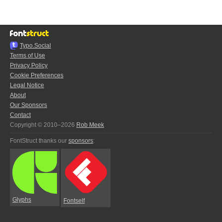
Typo.Social
Terms of Use
Privacy Policy
Cookie Preferences
Legal Notice
About
Our Sponsors
Contact
Copyright © 2010–2026
Rob Meek
FontStruct thanks our
sponsors
:
Glyphs
Fontself