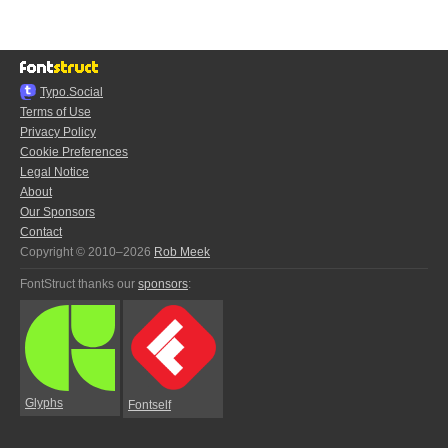
Typo.Social
Terms of Use
Privacy Policy
Cookie Preferences
Legal Notice
About
Our Sponsors
Contact
Copyright © 2010–2026
Rob Meek
FontStruct thanks our
sponsors
:
Glyphs
Fontself