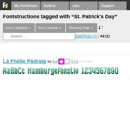
My FontStruct
Gallery
Live
Support
Fontstructions tagged with “St. Patrick's Day”
Any Category
Any License
Sharing Date
Staff Picks
(1)
All
(1)
Lá Fhéile Pádraig
by
four
9.13
17
votes