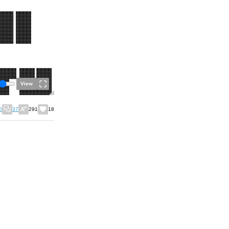
View
0
37
291
18