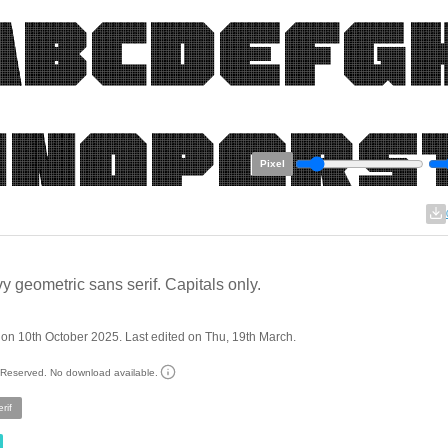
Pixel
y geometric sans serif. Capitals only.
on 10th October 2025. Last edited on Thu, 19th March.
s Reserved. No download available.
rif