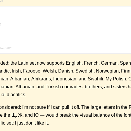
025
5
ober 2025
ed: the Latin set now supports English, French, German, Span
andic, Irish, Faroese, Welsh, Danish, Swedish, Norwegian, Finn
nian, Albanian, Afrikaans, Indonesian, and Swahili. My Polish, 
uanian, Albanian, and Turkish comrades, brothers, and sisters h
ial diacritics.
onsidered; I'm not sure if I can pull it off. The large letters in the
 the Щ, Ж, and Ю — would break the visual balance of the font. 
c set; I just don't like it.