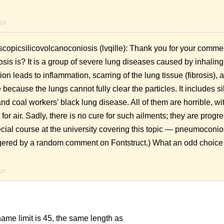
.
025
picsilicovolcanoconiosis (lvqille): Thank you for your comme
s is? It is a group of severe lung diseases caused by inhaling
ion leads to inflammation, scarring of the lung tissue (fibrosis), 
cause the lungs cannot fully clear the particles. It includes sil
and coal workers' black lung disease. All of them are horrible, wi
for air. Sadly, there is no cure for such ailments; they are progr
special course at the university covering this topic — pneumocon
ered by a random comment on Fontstruct.) What an odd choice 
025
taname limit is 45, the same length as