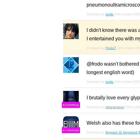
pneumonoultramicroscop
Comment by
lvqille
13th october 202
I didn't know there was a
I entertained you with m
Comment by
Frodo7
13th october 2
@frodo wasn't bothered t
longest english word)
Comment by
lvqille
13th october 202
I brutally love every gl
F
S
Comment by
elmoyenique
15th octo
Welsh also has these fo
F
S
Comment by
Bryndan W. Meyerholt 