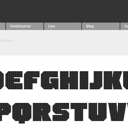
FontStructor
Live
Blog
S
18
votes