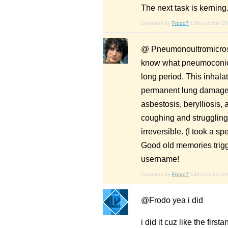
The next task is kerning
Comment by
Frodo7
13th october 2
@ Pneumonoultrαmicrosco
know what pneumoconiosi
long period. This inhalat
permanent lung damage be
asbestosis, berylliosis, 
coughing and struggling 
irreversible. (I took a 
Good old memories trigg
username!
Comment by
Frodo7
13th october 2
@Frodo yea i did
i did it cuz like the firs