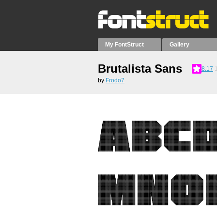
My FontStruct
Gallery
Brutalista Sans
8.17
by
Frodo7