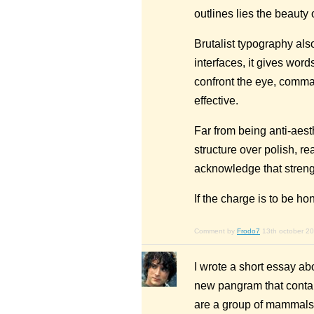
outlines lies the beauty o
Brutalist typography also
interfaces, it gives word
confront the eye, comma
effective.
Far from being anti-aesth
structure over polish, re
acknowledge that strengt
If the charge is to be ho
Comment by
Frodo7
13th october 2
I wrote a short essay ab
new pangram that contai
are a group of mammals w