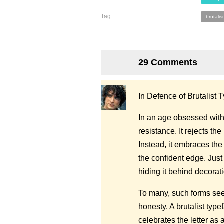
Tag:
brutalis
29 Comments
In Defence of Brutalist
In an age obsessed with
resistance. It rejects th
Instead, it embraces the
the confident edge. Just 
hiding it behind decorati
To many, such forms seem
honesty. A brutalist type
celebrates the letter a