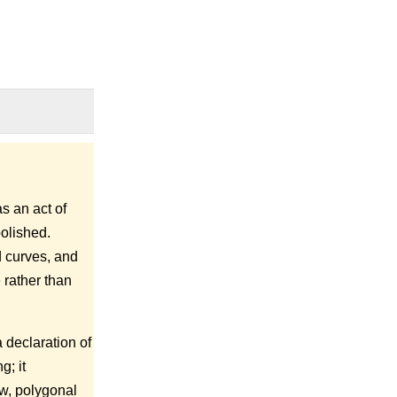
s an act of
polished.
d curves, and
 rather than
 declaration of
g; it
aw, polygonal