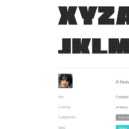
A heav
Info:
Created 
License:
All Right
Categories:
Sans Se
Sets:
Heavy