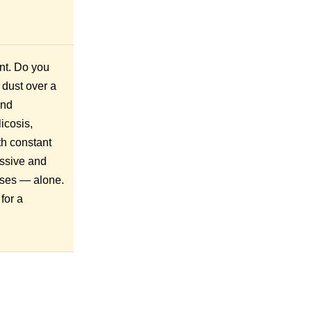
nt. Do you
 dust over a
and
icosis,
th constant
essive and
ioses — alone.
for a