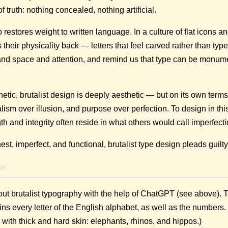
f truth: nothing concealed, nothing artificial.
 restores weight to written language. In a culture of flat icons an
s their physicality back — letters that feel carved rather than typ
nd space and attention, and remind us that type can be monum
etic, brutalist design is deeply aesthetic — but on its own terms.
alism over illusion, and purpose over perfection. To design in this 
h and integrity often reside in what others would call imperfecti
nest, imperfect, and functional, brutalist type design pleads guilty
025
out brutalist typography with the help of ChatGPT (see above). 
ns every letter of the English alphabet, as well as the number
ith thick and hard skin: elephants, rhinos, and hippos.)