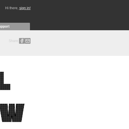
Hi there,
sign in!
upport
Share: