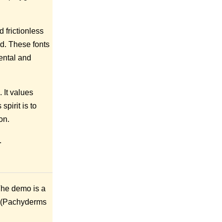
d frictionless
ed. These fonts
ental and
 It values
spirit is to
on.
.
The demo is a
s. (Pachyderms