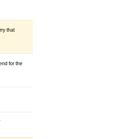
ry that
end for the
Ỳ