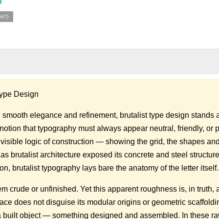
m(7)
 Type Design
 smooth elegance and refinement, brutalist type design stands a
e notion that typography must always appear neutral, friendly, or 
 visible logic of construction — showing the grid, the shapes an
as brutalist architecture exposed its concrete and steel structure
on, brutalist typography lays bare the anatomy of the letter itself.
 crude or unfinished. Yet this apparent roughness is, in truth, a
face does not disguise its modular origins or geometric scaffoldin
s a built object — something designed and assembled. In these r