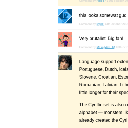
Comment by
Frodo7
13th october 2
this looks somewat gud
Comment by
lvqille
13th october 202
Very brutalist. Big fan!
Comment by
Maxi (Maxi_K)
13th oct
Language support extend
Portuguese, Dutch, Icel
Slovene, Croatian, Esto
Romanian, Latvian, Lith
little longer for their spec
The Cyrillic set is also c
alphabet — monsters like
already created the Cyrilli