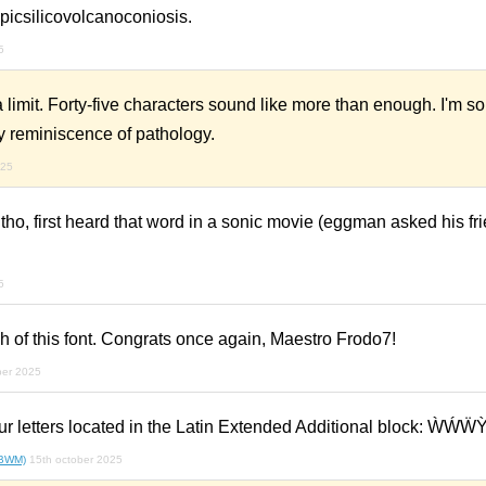
icsilicovolcanoconiosis.
5
 limit. Forty-five characters sound like more than enough. I'm sor
y reminiscence of pathology.
025
ho, first heard that word in a sonic movie (eggman asked his fri
5
yph of this font. Congrats once again, Maestro Frodo7!
ber 2025
ur letters located in the Latin Extended Additional block: ẀẂẄ
(BWM)
15th october 2025