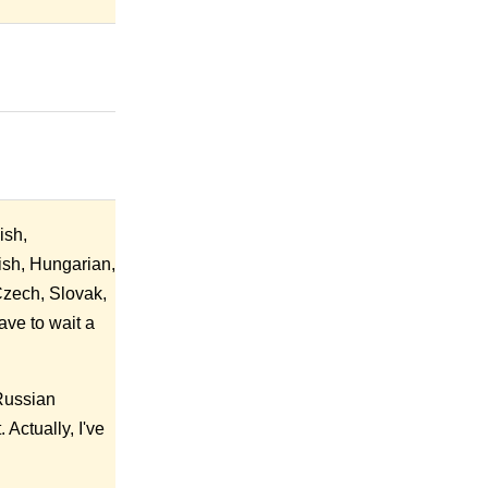
ish,
ish, Hungarian,
Czech, Slovak,
ave to wait a
 Russian
Actually, I've