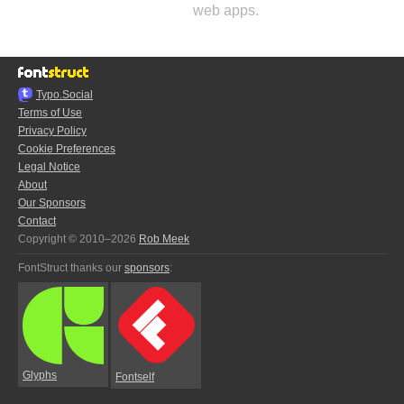
web apps.
Typo.Social
Terms of Use
Privacy Policy
Cookie Preferences
Legal Notice
About
Our Sponsors
Contact
Copyright © 2010–2026
Rob Meek
FontStruct thanks our
sponsors
:
Glyphs
Fontself