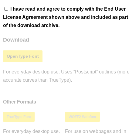
I have read and agree to comply with the End User
License Agreement shown above and included as part
of the download archive.
Download
OpenType Font
For everyday desktop use. Uses “Postscript” outlines (more
accurate curves than TrueType).
Other Formats
TrueType Font
WOFF2 Webfont
For everyday desktop use.
For use on webpages and in