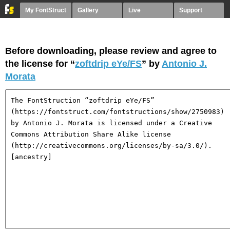
My FontStruct
Gallery
Live
Support
Before downloading, please review and agree to
the license for “
zoftdrip eYe/FS
” by
Antonio J.
Morata