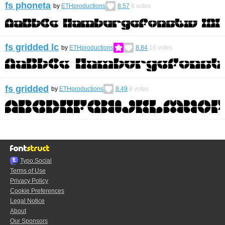
fs phoneta
by
ETHproductions
8.57
8
votes
fs gridded lc
by
ETHproductions
8.84
16
votes
fs gridded
by
ETHproductions
8.49
8
votes
Typo.Social
Terms of Use
Privacy Policy
Cookie Preferences
Legal Notice
About
Our Sponsors