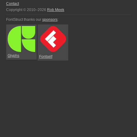
Contact
Copyright © 2010–2026
Rob Meek
FontStruct thanks our
sponsors
:
Glyphs
Fontself