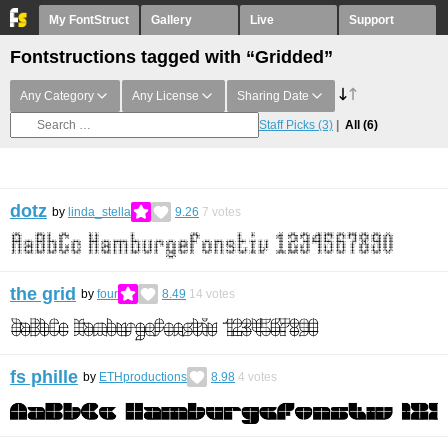
My FontStruct
Gallery
Live
Support
Fontstructions tagged with “Gridded”
Any Category
Any License
Sharing Date
Staff Picks
(3)
All
(6)
dotz
by
linda_stella
9.26
7
votes
the grid
by
four
8.49
14
votes
fs phille
by
ETHproductions
8.98
4
votes