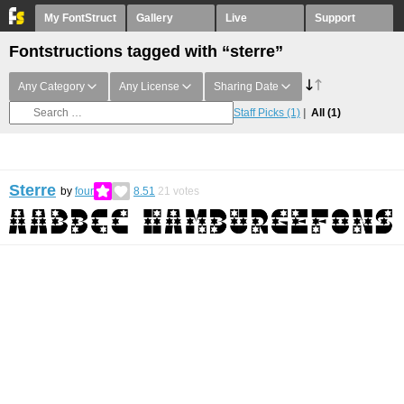
My FontStruct
Gallery
Live
Support
Fontstructions tagged with “sterre”
Any Category
Any License
Sharing Date
Staff Picks
(1)
All
(1)
Sterre
by
four
8.51
21
votes