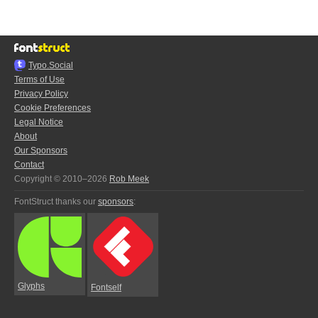
Typo.Social
Terms of Use
Privacy Policy
Cookie Preferences
Legal Notice
About
Our Sponsors
Contact
Copyright © 2010–2026
Rob Meek
FontStruct thanks our
sponsors
:
Glyphs
Fontself