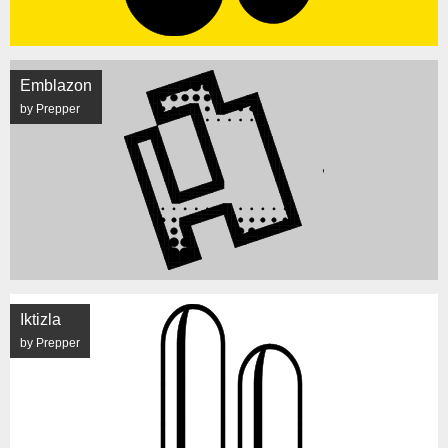
Emblazon
by Prepper
Iktizla
by Prepper