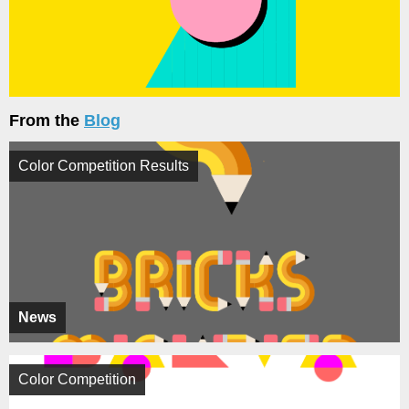
From the
Blog
Color Competition Results
News
Color Competition