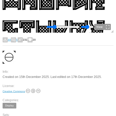
View
49
5
231
20
Info:
Created on 15th December 2025. Last edited on 17th December 2025.
License:
Creative Commons
Categories:
Display
Sets: