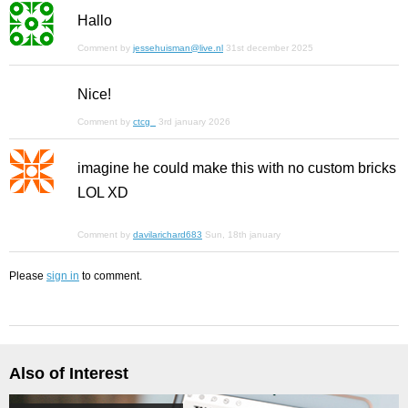
Hallo
Comment by
jessehuisman@live.nl
31st december 2025
Nice!
Comment by
ctcg_
3rd january 2026
imagine he could make this with no custom bricks
LOL XD
Comment by
davilarichard683
Sun, 18th january
Please
sign in
to comment.
Also of Interest