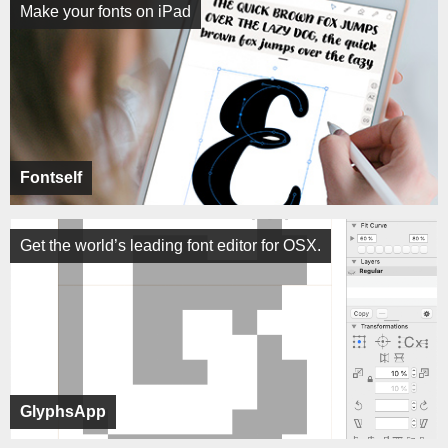
Make your fonts on iPad
Fontself
Get the world’s leading font editor for OSX.
GlyphsApp