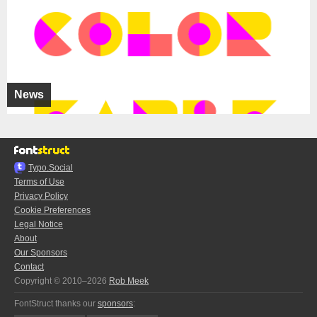
News
Typo.Social
Terms of Use
Privacy Policy
Cookie Preferences
Legal Notice
About
Our Sponsors
Contact
Copyright © 2010–2026
Rob Meek
FontStruct thanks our
sponsors
: