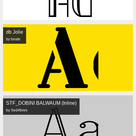
db Jolie
by beate
STF_DOBINI BALWAUM (Inline)
by Sed4tives