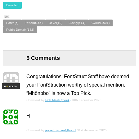
Bevelled
Tag:
Hatch(5)
Pattern(166)
Bevel(40)
Blocky(614)
Cyrillic(1501)
Public Domain(142)
5 Comments
Congratulations! FontStruct Staff have deemed
your FontStruction worthy of special mention.
F
S
“Mhōnbbo” is now a Top Pick.
Comment by
Rob Meek (meek)
18th december 2025
H
Comment by
jessehuisman@live.nl
31st december 2025