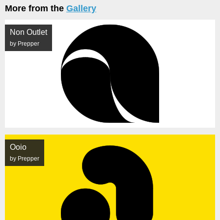
More from the
Gallery
Non Outlet
by Prepper
Ooio
by Prepper