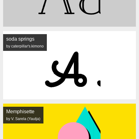
soda springs
by caterpillar's.kimono
Memphisette
by V. Sarela (Yautja)