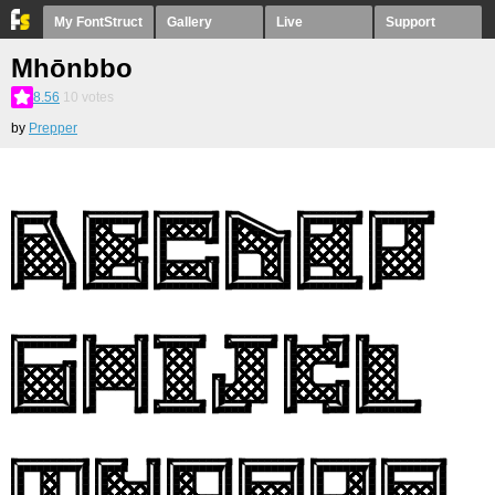
My FontStruct
Gallery
Live
Support
Mhōnbbo
8.56
10
votes
by
Prepper