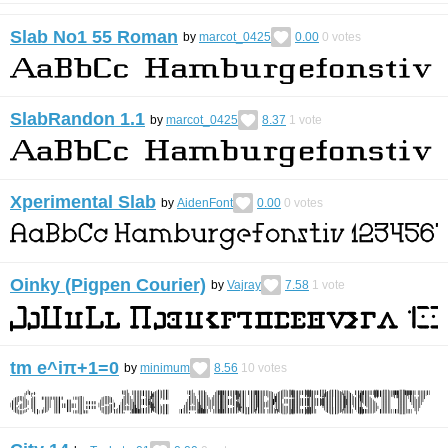
Slab No1 55 Roman
by
marcot_0425
0.00
0
votes
SlabRandon 1.1
by
marcot_0425
8.37
1
vote
Xperimental Slab
by
AidenFont
0.00
0
votes
Oinky (Pigpen Courier)
by
Vajray
7.58
1
vote
tm e^iπ+1=0
by
minimum
8.56
10
votes