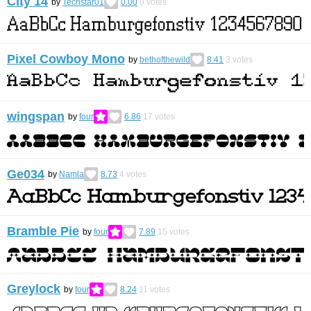
City 14
by
Techstar01
0.00
0
votes
Pixel Cowboy Mono
by
bethofthewild
8.41
3
votes
wingspan
by
four
6.86
17
votes
Ge034
by
Namla
8.73
4
votes
Bramble Pie
by
four
7.89
15
votes
Greylock
by
four
8.24
11
votes