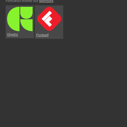
FontStruct thanks our
sponsors
:
Glyphs
Fontself