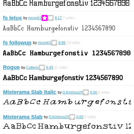
fs letus
by
moontr3
9.17
7
votes
fs followup
by
moontr3
8.99
13
votes
Rogue
by
Catterio
9.45
11
votes
Misterama Slab Italic
by
G.Krishna20
0.00
0
votes
Misterama Slab
by
G.Krishna20
0.00
0
votes