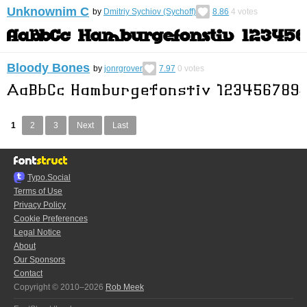
Unknownim C
by
Dmitriy Sychiov (Sychoff)
8.86
4
votes
Bloody Bones
by
jonrgrover
7.97
0
votes
1
2
3
Next
Last
Typo.Social
Terms of Use
Privacy Policy
Cookie Preferences
Legal Notice
About
Our Sponsors
Contact
Copyright © 2010–2026
Rob Meek