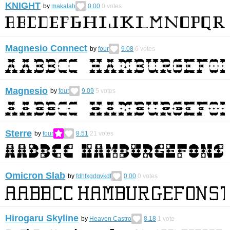
KNIGHT
by
makalah
0.00
0
votes
Magnesio Connect
by
four
9.08
6
votes
Magnesio
by
four
9.09
5
votes
Sterre
by
four
8.51
21
votes
Omicron Slab
by
fdhfxgdgvkdf
0.00
0
votes
Hirogaru Skyline
by
Heaven Castro
8.18
1
vote