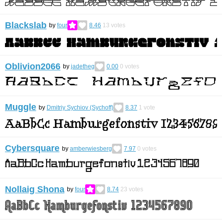
Blackslab
by
four
8.46
13
votes
Oblivion2066
by
jadetheg
0.00
0
votes
Muggle
by
Dmitriy Sychiov (Sychoff)
8.37
1
vote
Cybersquare
by
amberwiesberg
7.97
0
votes
Nollaig Shona
by
four
8.74
23
votes