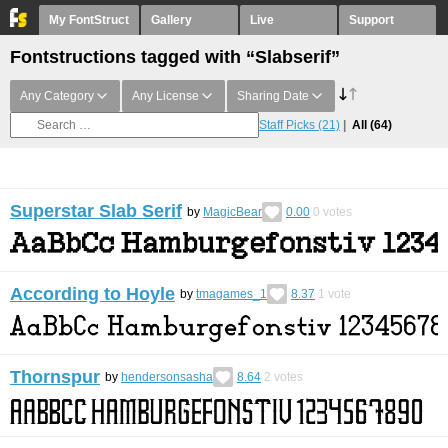
My FontStruct
Gallery
Live
Support
Fontstructions tagged with “Slabserif”
Any Category
Any License
Sharing Date
Staff Picks
(21)
All
(64)
Superstar Slab Serif
by
MagicBear
0.00
0
votes
According to Hoyle
by
tmagames_1
8.37
1
vote
Thornspur
by
hendersonsasha
8.64
2
votes