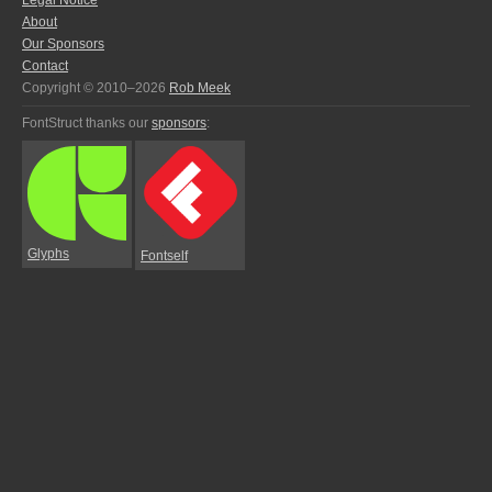
Legal Notice
About
Our Sponsors
Contact
Copyright © 2010–2026
Rob Meek
FontStruct thanks our
sponsors
:
Glyphs
Fontself