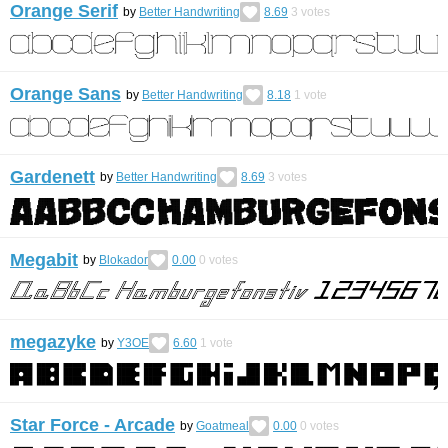
Orange Serif
by
Better Handwriting
8.69
3
votes
Orange Sans
by
Better Handwriting
8.18
1
vote
Gardenett
by
Better Handwriting
8.69
3
votes
Megabit
by
Blokador
0.00
0
votes
megazyke
by
Y3OE
6.60
1
vote
Star Force - Arcade
by
Goatmeal
0.00
0
votes