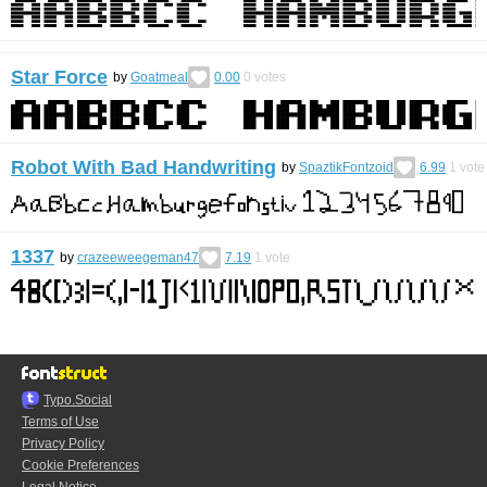
Star Force
by
Goatmeal
0.00
0
votes
Robot With Bad Handwriting
by
SpaztikFontzoid
6.99
1
vote
1337
by
crazeeweegeman47
7.19
1
vote
Typo.Social
Terms of Use
Privacy Policy
Cookie Preferences