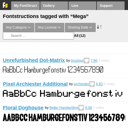
My FontStruct
Gallery
Live
Support
Fontstructions tagged with “Mega”
Any Category
Any License
Sharing Date
All
(12)
Unrefurbished Dot-Matrix
by
bruolqui
7.86
4
votes
Pixel Archiester Additional
by
archiester
6.83
2
votes
Floral Doghouse
by
Better Handwriting
9.08
7
votes