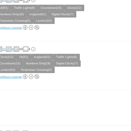
Uk(51)
Traffic Lights(6)
Countdown(15)
Clock(112)
Numbers Only(18)
england(41)
Digital Clock(17)
Pedestrian Crossing(5)
London(54)
ntStruct License
22
0
12
1
Clock(112)
Uk(51)
england(41)
Traffic Lights(6)
Countdown(15)
Numbers Only(18)
Digital Clock(17)
London(54)
Pedestrian Crossing(5)
ntStruct License