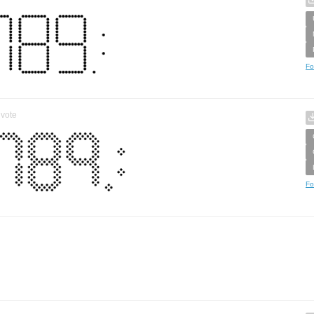
Fo
vote
Fo