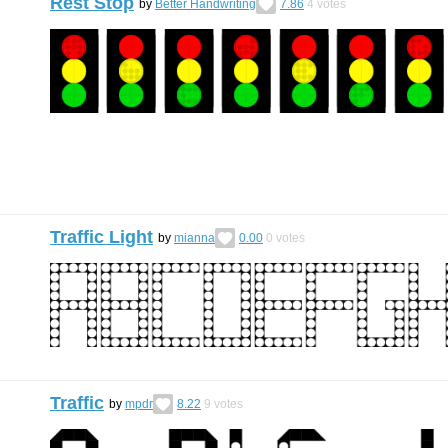
Rest Stop
by
Better Handwriting
7.86
4
votes
Traffic Light
by
mianna
0.00
0
votes
Traffic
by
mpdr
8.22
9
votes