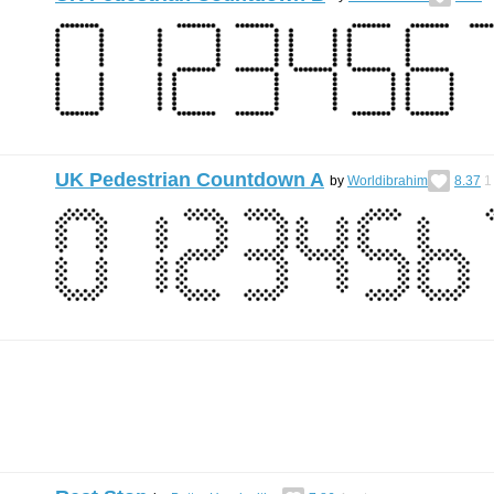
UK Pedestrian Countdown A
by
Worldibrahim
8.37
1