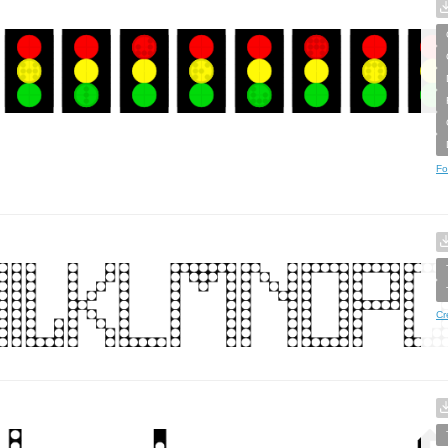
Fo
Cr