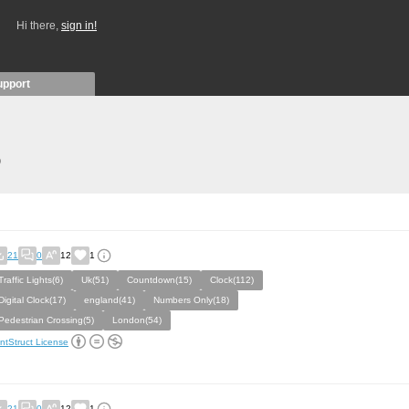
Hi there,
sign in!
upport
)
21
0
12
1
Traffic Lights(6)
Uk(51)
Countdown(15)
Clock(112)
Digital Clock(17)
england(41)
Numbers Only(18)
Pedestrian Crossing(5)
London(54)
ntStruct License
21
0
12
1