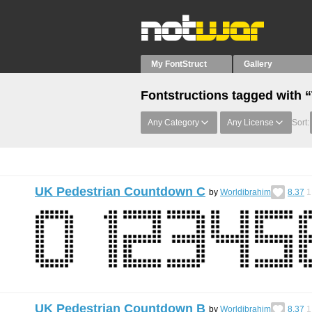
My FontStruct
Gallery
Fontstructions tagged with “
Any Category
Any License
Sort:
UK Pedestrian Countdown C
by
Worldibrahim
8.37
1
UK Pedestrian Countdown B
by
Worldibrahim
8.37
1