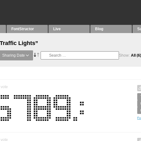
FontStructor
Live
Blog
S
Traffic Lights”
Sharing Date
Show:
All
(6
vote
Fo
vote