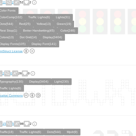
11
2
52
2
Color Fonts
ColorComp(102)
Traffic Lights(6)
Lights(31)
Dots(544)
Red(25)
Yellow(13)
Green(19)
Rest Stop(1)
Better Handwriting(45)
Color(246)
Colors(13)
Dot Grid(14)
Display(3404)
Display Fonts(105)
Display Font(141)
ntStruct License
2
0
26
0
Typography(130)
Display(3404)
Light(230)
Traffic Lights(6)
eative Commons
15
5
98
2
Traffic(18)
Traffic Lights(6)
Dots(544)
Mpdr(9)