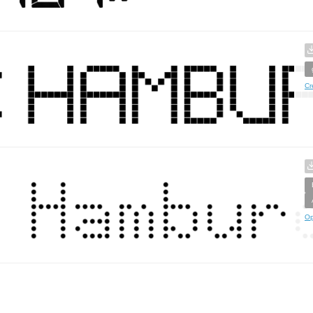
Cr
Op