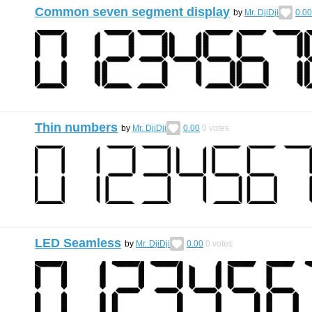
Common seven segment display
by
Mr. DjiDji
0.00
Thin numbers
by
Mr. DjiDji
0.00
0
votes
LED Seamless
by
Mr. DjiDji
0.00
0
votes