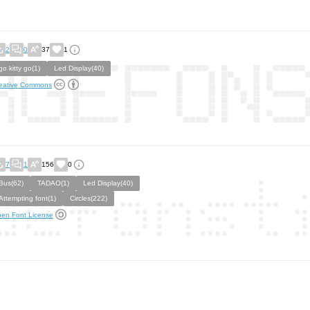
2
0
37
1
go kitty go(1)
Led Display(40)
eative Commons
7
1
156
0
Bus(62)
TADAO(1)
Led Display(40)
Attempting font(1)
Circles(222)
en Font License