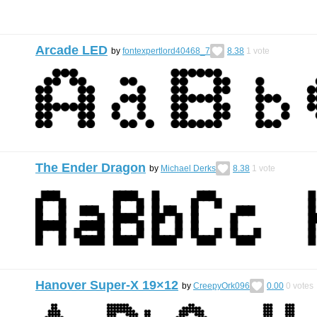
Arcade LED
by
fontexpertlord40468_7
8.38
1
vote
The Ender Dragon
by
Michael Derks
8.38
1
vote
Hanover Super-X 19×12
by
CreepyOrk096
0.00
0
votes