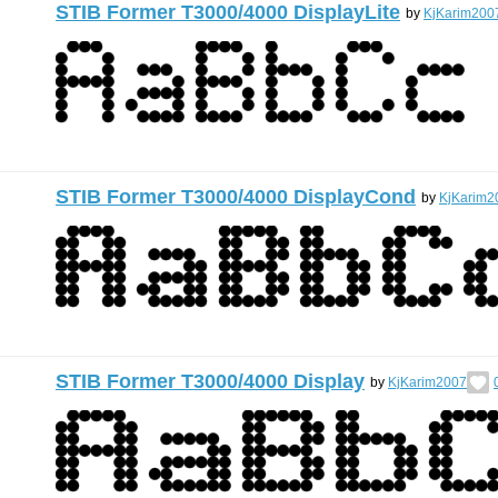
STIB Former T3000/4000 DisplayLite
by
KjKarim200
STIB Former T3000/4000 DisplayCond
by
KjKarim2
STIB Former T3000/4000 Display
by
KjKarim2007