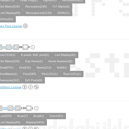
Pixel(9273)
Leap Frog(2)
Lights(31)
Recreationts(5)
Dot Matrix(326)
Recreation(236)
7x7 Matrix(4)
Led Display(40)
Monospaced(1133)
2009(21)
2000s(53)
en Font License
49
0
98
0
max7219(1)
8 pixels; 8x8; pixel(1)
Led Display(40)
Dot Matrix(326)
Esp Home(1)
Home Assistant(2)
Small(751)
Dot(432)
Matrix(212)
8x8(91)
SmolMatrix(1)
Free(285)
Flint1201(1)
Ryan1201(1)
Awesome(242)
3x5 Pixels(9)
ntStruct License
700
0
139
1
Led(325)
Buse(7)
Bus(62)
Czech(51)
Led Display(40)
Display(3404)