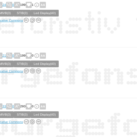
24
0
199
1
MIVB(3)
STIB(3)
Led Display(40)
eative Commons
21
0
199
0
MIVB(3)
STIB(3)
Led Display(40)
eative Commons
33
0
293
0
MIVB(3)
STIB(3)
Led Display(40)
eative Commons