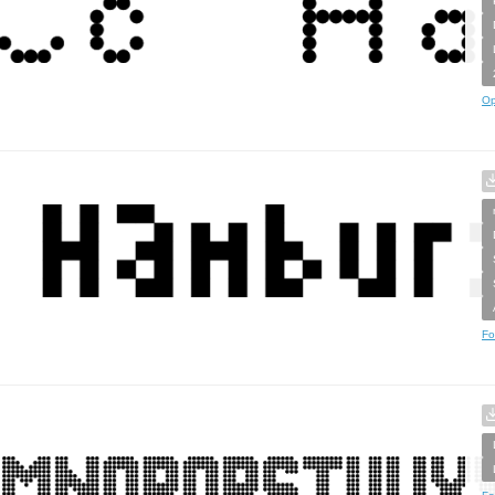
Op
Fo