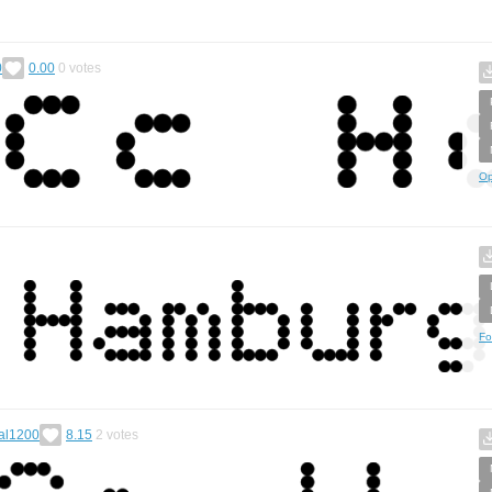
0
0.00
0
votes
Op
Fo
al1200
8.15
2
votes