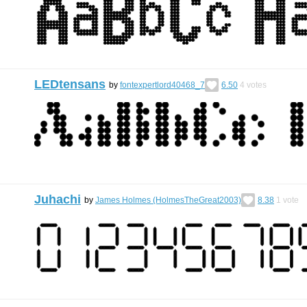
LEDtensans
by
fontexpertlord40468_7
6.50
4
votes
Juhachi
by
James Holmes (HolmesTheGreat2003)
8.38
1
vote