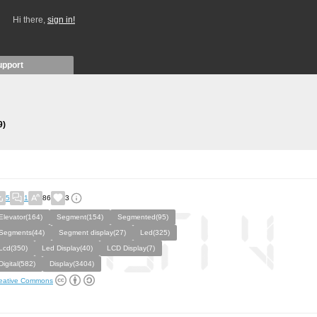
Hi there,
sign in!
upport
9)
5
1
86
3
Elevator(164)
Segment(154)
Segmented(95)
Segments(44)
Segment display(27)
Led(325)
Lcd(350)
Led Display(40)
LCD Display(7)
Digital(582)
Display(3404)
eative Commons