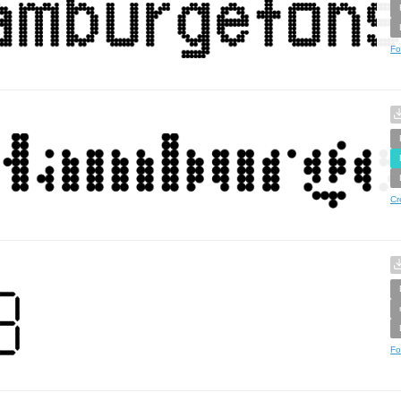
Fo
Cr
Fo