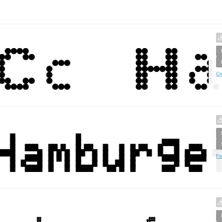
Cr
Fo