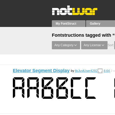
My FontStruct
Gallery
Fontstructions tagged with 
Any Category
Any License
Sort:
Elevator Segment Display
by
ItsJustUser4292
8.64
2
v