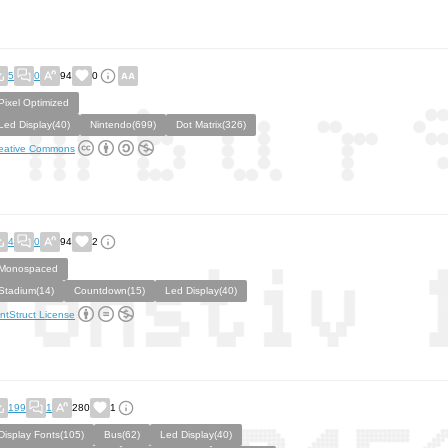
5
0
94
0
Pixel Optimized
Led Display(40)
Nintendo(699)
Dot Matrix(326)
eative Commons
4
0
94
2
Monospaced
Stadium(14)
Countdown(15)
Led Display(40)
ntStruct License
199
1
280
1
Display Fonts(105)
Bus(62)
Led Display(40)