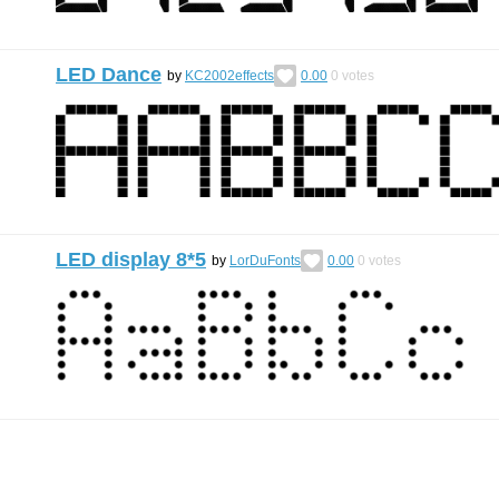
LED Dance
by
KC2002effects
0.00
0
votes
LED display 8*5
by
LorDuFonts
0.00
0
votes