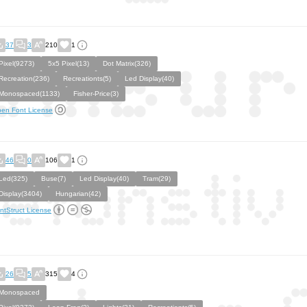
37
3
210
1
Pixel(9273)
5x5 Pixel(13)
Dot Matrix(326)
Recreation(236)
Recreationts(5)
Led Display(40)
Monospaced(1133)
Fisher-Price(3)
en Font License
46
0
106
1
Led(325)
Buse(7)
Led Display(40)
Tram(29)
Display(3404)
Hungarian(42)
ntStruct License
26
5
315
4
Monospaced