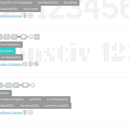
Fonts For Led Display(9)
Dot Matrix(326)
Dots(544)
Display(3404)
Hanover(4)
ntStruct License
3
0
98
1
Pixel Optimized
Dot Matrix
Led Display(40)
eative Commons
64
3
12
3
Display
numberscomp(92)
Led(325)
Led Display(40)
Digital(582)
Numbers(340)
numberscomp(92)
ntStruct License