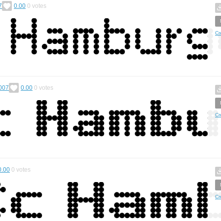
7
0.00
0
votes
Cr
007
0.00
0
votes
Cr
0.00
0
votes
Cr