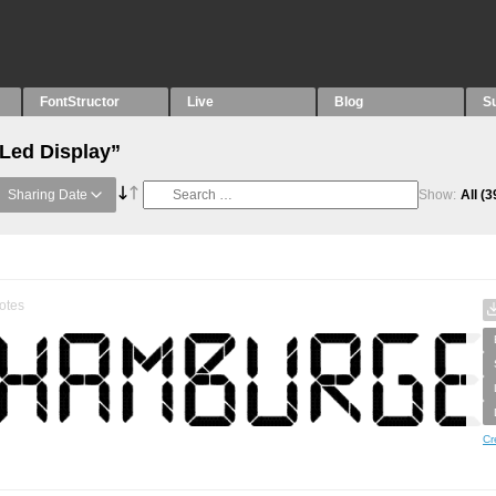
FontStructor
Live
Blog
S
“Led Display”
Sharing Date
Show:
All
(3
otes
Cr