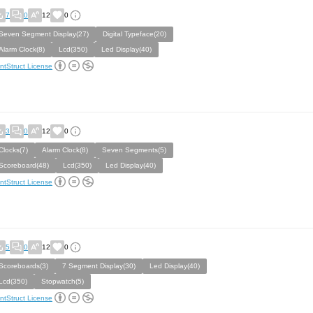
7
0
12
0
Seven Segment Display(27)
Digital Typeface(20)
Alarm Clock(8)
Lcd(350)
Led Display(40)
ntStruct License
3
0
12
0
Clocks(7)
Alarm Clock(8)
Seven Segments(5)
Scoreboard(48)
Lcd(350)
Led Display(40)
ntStruct License
5
0
12
0
Scoreboards(3)
7 Segment Display(30)
Led Display(40)
Lcd(350)
Stopwatch(5)
ntStruct License