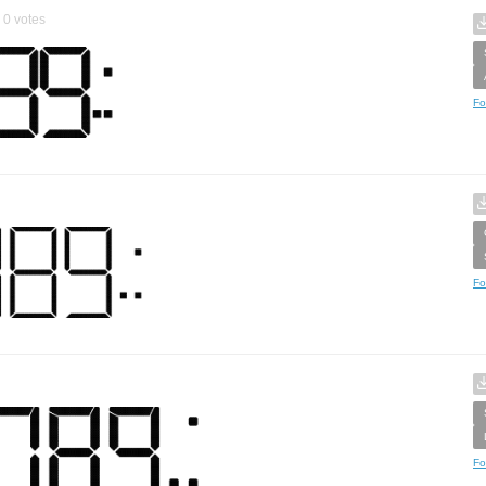
0
votes
Fo
Fo
Fo