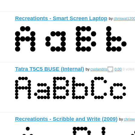
Recreationts - Smart Screen Laptop
by
chriswal120
Tatra T5C5 BUSE (Internal)
by
csolandris
0.00
0
votes
Recreationts - Scribble and Write (2009)
by
chrisw