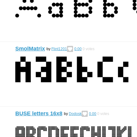
SmolMatrix
by
Flint1201
0.00
0
votes
BUSE letters 16х8
by
Dodosk
0.00
0
votes