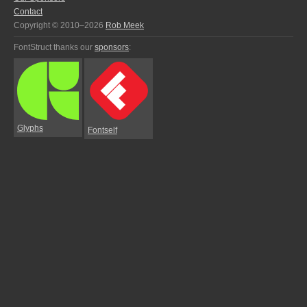
Contact
Copyright © 2010–2026
Rob Meek
FontStruct thanks our
sponsors
:
Glyphs
Fontself