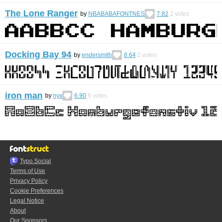
The Lone Ranger
by
NBABABAFONTNES
7.82
2
votes
Docking Bay 94
by
endersmith
8.64
2
votes
iron man
by
nyx
6.90
6
votes
Typo.Social
Terms of Use
Privacy Policy
Cookie Preferences
Legal Notice
About
Our Sponsors