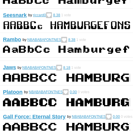
Seesnark
by
riccard0
8.38
1
vote
Rambo
by
NBABABAFONTNES
8.38
1
vote
Jaws
by
NBABABAFONTNES
8.18
1
vote
Platoon
by
NBABABAFONTNES
0.00
0
votes
Gall Force: Eternal Story
by
NBABABAFONTNES
0.00
0
votes