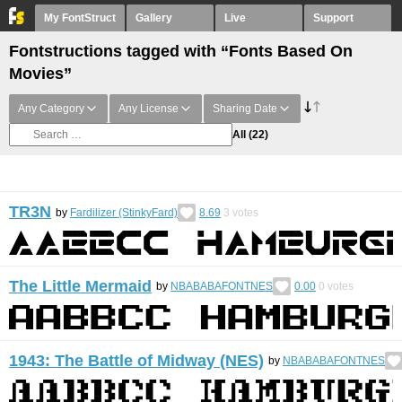
My FontStruct
Gallery
Live
Support
Fontstructions tagged with “Fonts Based On
Movies”
Any Category
Any License
Sharing Date
All
(22)
TR3N
by
Fardilizer (StinkyFard)
8.69
3
votes
The Little Mermaid
by
NBABABAFONTNES
0.00
0
votes
1943: The Battle of Midway (NES)
by
NBABABAFONTNES