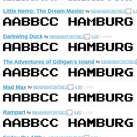
Little Nemo: The Dream Master
by
NBABABAFONTNES
0.
Darkwing Duck
by
NBABABAFONTNES
0.00
0
votes
The Adventures of Gilligan's Island
by
NBABABAFONTNES
Mad Max
by
NBABABAFONTNES
6.99
1
vote
Rampart
by
NBABABAFONTNES
6.80
1
vote