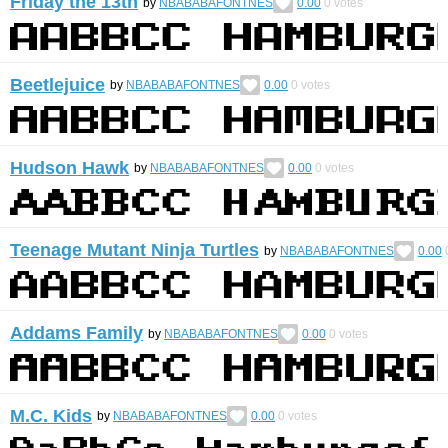
Friday the 13th
by
NBABABAFONTNES
0.00
0
votes
Beetlejuice
by
NBABABAFONTNES
0.00
0
votes
Hudson Hawk
by
NBABABAFONTNES
0.00
0
votes
Teenage Mutant Ninja Turtles
by
NBABABAFONTNES
0.00
Addams Family
by
NBABABAFONTNES
0.00
0
votes
M.C. Kids
by
NBABABAFONTNES
0.00
0
votes