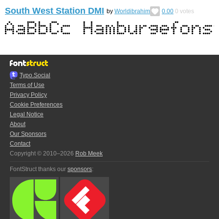
South West Station DMI
by
Worldibrahim
0.00
0
votes
Typo.Social
Terms of Use
Privacy Policy
Cookie Preferences
Legal Notice
About
Our Sponsors
Contact
Copyright © 2010–2026
Rob Meek
FontStruct thanks our
sponsors
: