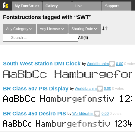
My FontStruct
Gallery
Live
Support
Fontstructions tagged with “SWT”
Any Category
Any License
Sharing Date
All
(4)
South West Station DMI Clock
by
Worldibrahim
0.00
0
vote
BR Class 507 PIS Display
by
Worldibrahim
0.00
0
votes
BR Class 450 Desiro PIS
by
Worldibrahim
0.00
0
votes