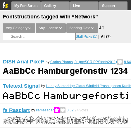
My FontStruct
Gallery
Live
Support
Fontstructions tagged with “Network”
Any Category
Any License
Sharing Date
Staff Picks
(1)
All
(7)
DISH Arial Pixel*
by
Carlos Planas, Jr. (mySCRIPPSfonts2011)
8.64
Teletext Signal
by
Harley Sambridge Claus Winfield (Yoshigahara Kunih
fs Rasclart
by
liamseager
8.32
24
votes