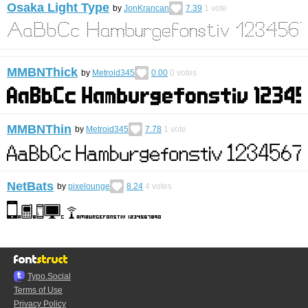
Osaka Light Type
by
JonKrancan
7.39
1
vote
MMBNThick
by
Metroid345
0.00
0
votes
MMBNThin
by
Metroid345
7.78
1
vote
NetBats
by
pixelounge
8.24
4
votes
Typo.Social
Terms of Use
Privacy Policy