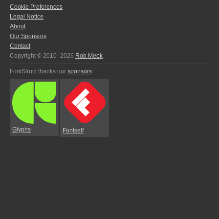
Cookie Preferences
Legal Notice
About
Our Sponsors
Contact
Copyright © 2010–2026
Rob Meek
FontStruct thanks our
sponsors
:
Glyphs
Fontself