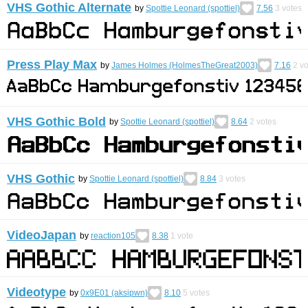
VHS Gothic Alternate
by
Spottie Leonard (spottiel)
7.56
3
votes
Press Play Max
by
James Holmes (HolmesTheGreat2003)
7.16
2
vo
VHS Gothic Bold
by
Spottie Leonard (spottiel)
8.64
2
votes
VHS Gothic
by
Spottie Leonard (spottiel)
8.84
3
votes
VideoJapan
by
reaction105
8.38
1
vote
Videotype
by
0x9E01 (aksipwn)
8.10
5
votes