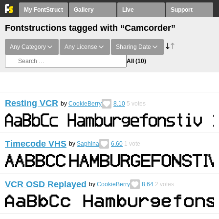
My FontStruct
Gallery
Live
Support
Fontstructions tagged with “Camcorder”
Any Category
Any License
Sharing Date
All
(10)
Resting VCR
by
CookieBerry
8.10
5
votes
Timecode VHS
by
Saphina
6.60
1
vote
VCR OSD Replayed
by
CookieBerry
8.64
2
votes