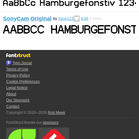
SonyCam Original
by
Xane123
8.86
4
votes
Typo.Social
Terms of Use
Privacy Policy
Cookie Preferences
Legal Notice
About
Our Sponsors
Contact
Copyright © 2010–2026
Rob Meek
FontStruct thanks our
sponsors
: