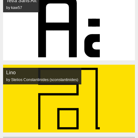
Tetra Sans Alt
by kaw57
Lino
by Stelios Constantinides (sconstantinides)