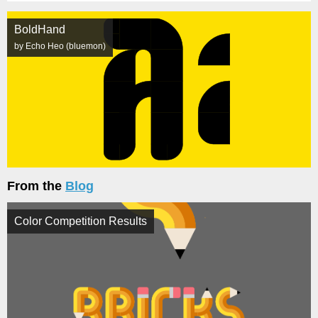
BoldHand
by Echo Heo (bluemon)
From the
Blog
Color Competition Results