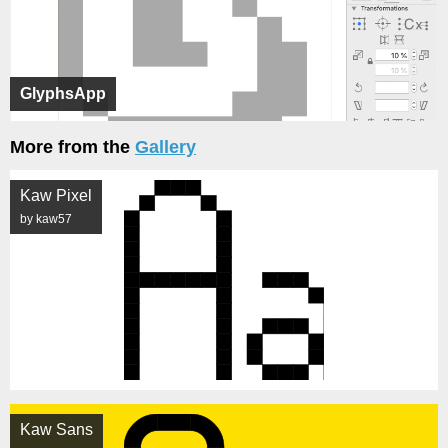
GlyphsApp
More from the
Gallery
Kaw Pixel
by kaw57
Kaw Sans