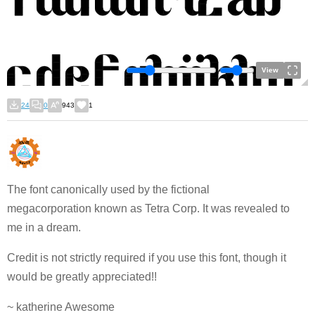
View
24
0
943
1
The font canonically used by the fictional
megacorporation known as Tetra Corp. It was revealed to
me in a dream.
Credit is not strictly required if you use this font, though it
would be greatly appreciated!!
~ katherine Awesome