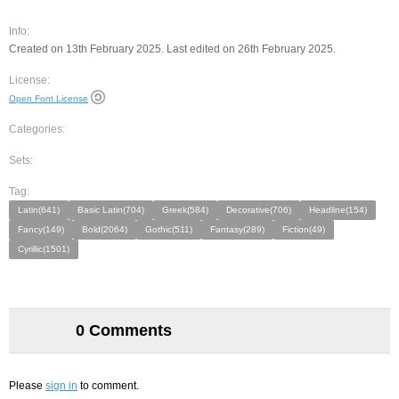
Info:
Created on 13th February 2025. Last edited on 26th February 2025.
License:
Open Font License
Categories:
Sets:
Tag:
Latin(641)
Basic Latin(704)
Greek(584)
Decorative(706)
Headline(154)
Fancy(149)
Bold(2064)
Gothic(511)
Fantasy(289)
Fiction(49)
Cyrillic(1501)
0 Comments
Please
sign in
to comment.