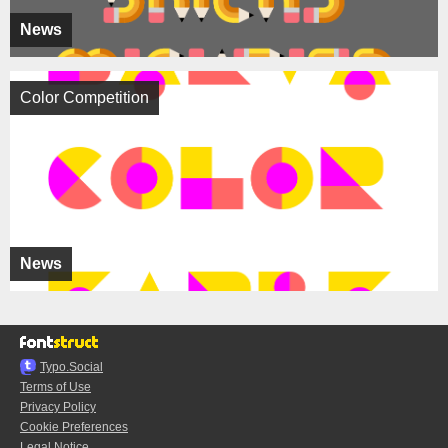
News
Color Competition
News
Typo.Social
Terms of Use
Privacy Policy
Cookie Preferences
Legal Notice