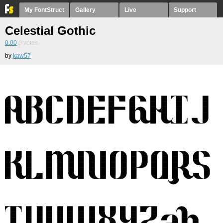
My FontStruct
Gallery
Live
Support
Celestial Gothic
0.00
0
votes
by
kaw57