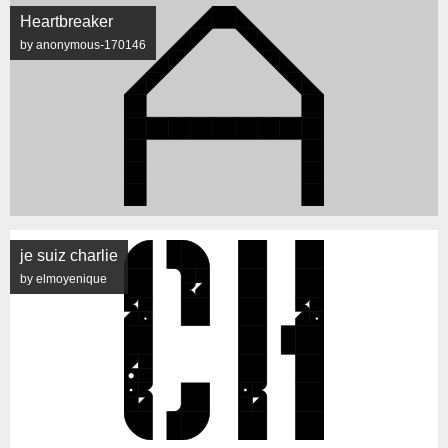
Heartbreaker
by anonymous-170146
je suiz charlie
by elmoyenique