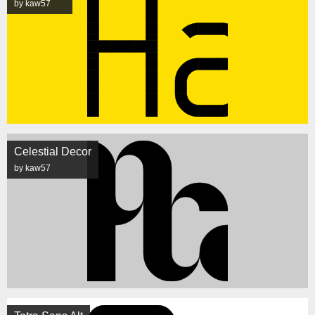
by kaw57
Celestial Decor
by kaw57