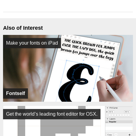
Also of Interest
Make your fonts on iPad
Fontself
Get the world’s leading font editor for OSX.