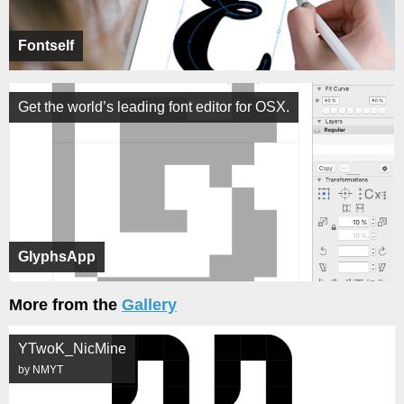
Fontself
Get the world’s leading font editor for OSX.
GlyphsApp
More from the
Gallery
YTwoK_NicMine
by NMYT