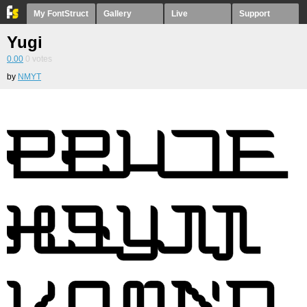
My FontStruct
Gallery
Live
Support
Yugi
0.00
0
votes
by
NMYT