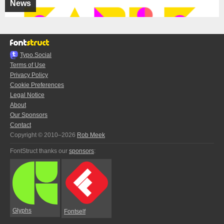
News
Typo.Social
Terms of Use
Privacy Policy
Cookie Preferences
Legal Notice
About
Our Sponsors
Contact
Copyright © 2010–2026
Rob Meek
FontStruct thanks our
sponsors
:
Glyphs
Fontself