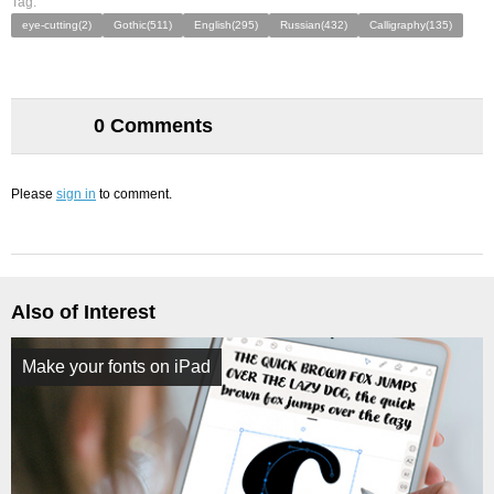
Tag:
eye-cutting(2)
Gothic(511)
English(295)
Russian(432)
Calligraphy(135)
0 Comments
Please
sign in
to comment.
Also of Interest
Make your fonts on iPad