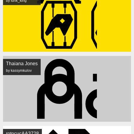
by funk_king
Thaiana Jones
by kassymkulov
rotocucAA3728