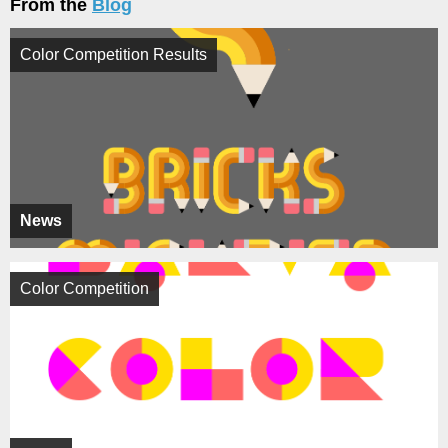
From the
Blog
Color Competition Results
News
Color Competition