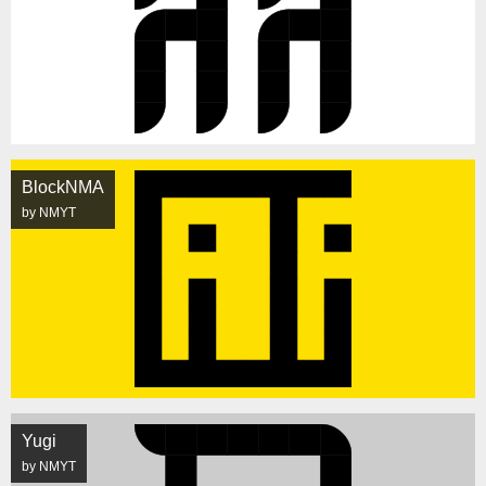
BlockNMA
by NMYT
Yugi
by NMYT