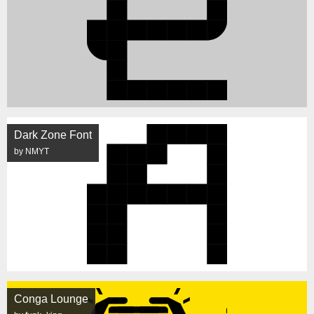
Dark Zone Font
by NMYT
Conga Lounge