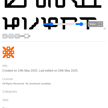
View
0
0
220
0
Info:
Created on 24th May 2025. Last edited on 26th May 2025.
License:
All Rights Reserved. No download available.
Categories:
Sets: