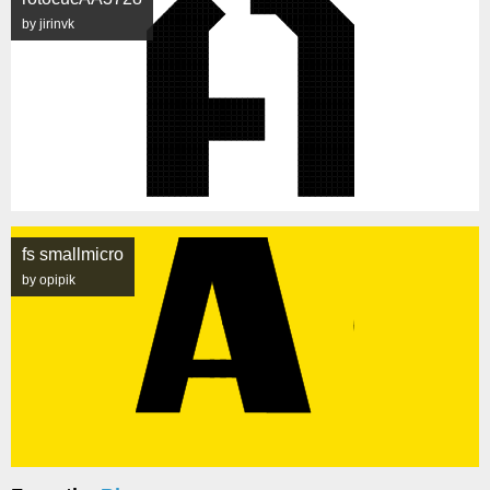
by jirinvk
fs smallmicro
by opipik