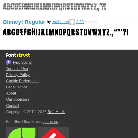
Blimey! Regular
by
erathbone
8.39
6
votes
Typo.Social
Terms of Use
Privacy Policy
Cookie Preferences
Legal Notice
About
Our Sponsors
Contact
Copyright © 2010–2026
Rob Meek
FontStruct thanks our
sponsors
: