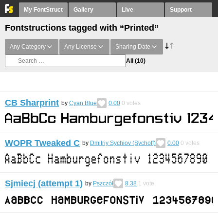
My FontStruct
Gallery
Live
Support
Fontstructions tagged with “Printed”
Any Category
Any License
Sharing Date
All
(10)
CB Sharprint
by
Cyan Blue
0.00
0
votes
WOPR Tweaked C
by
Dmitriy Sychiov (Sychoff)
0.00
0
votes
Sjmiecj (attempt 1)
by
Pszczół
8.38
1
vote