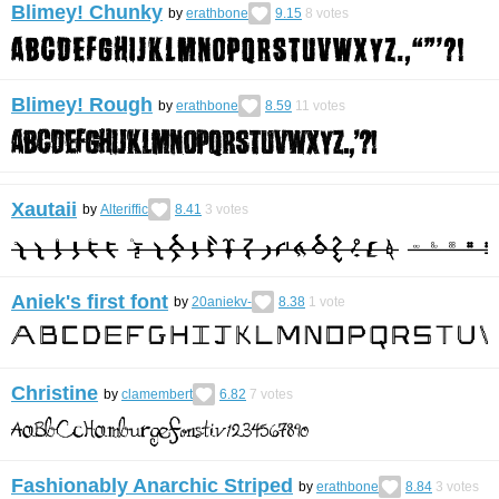
Blimey! Chunky
by
erathbone
9.15
8
votes
Blimey! Rough
by
erathbone
8.59
11
votes
Xautaii
by
Alteriffic
8.41
3
votes
Aniek's first font
by
20aniekv-
8.38
1
vote
Christine
by
clamembert
6.82
7
votes
Fashionably Anarchic Striped
by
erathbone
8.84
3
votes