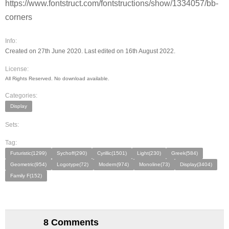
https://www.fontstruct.com/fontstructions/show/1334057/bb-
corners
Info:
Created on 27th June 2020. Last edited on 16th August 2022.
License:
All Rights Reserved. No download available.
Categories:
Display
Sets:
Tag:
Futuristic(1299)
Sychoff(290)
Cyrillic(1501)
Light(230)
Greek(584)
Geometric(954)
Logotype(72)
Modern(974)
Monoline(73)
Display(3404)
Family F(152)
8 Comments