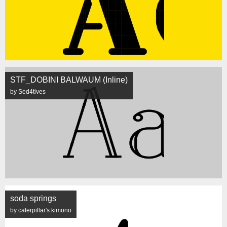
STF_DOBINI BALWAUM (Inline)
by Sed4tives
soda springs
by caterpillar's.kimono