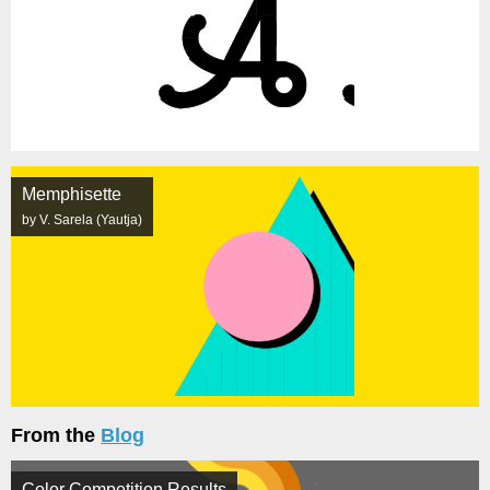
Memphisette
by V. Sarela (Yautja)
From the
Blog
Color Competition Results