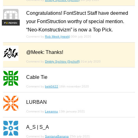
Congratulations! FontStruct Staff have deemed
your FontStruction worthy of special mention.
F
S
“Neo-Konstructivizm” is now a Top Pick.
Comment by
Rob Meek (meek)
30th july 2020
@Meek: Thanks!
Comment by
Dmitriy Sychiov (Sychoff)
31st july 2020
Cable Tie
Comment by
beki0422
16th november 2020
LURBAN
Comment by
Leeannu
13th january 2021
A_S | S_A
Comment by
SantanaBanana
25th july 2021