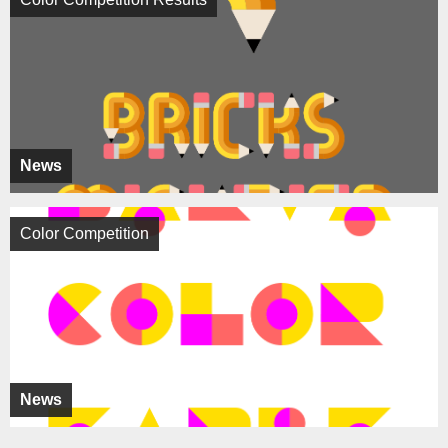
News
Color Competition
News