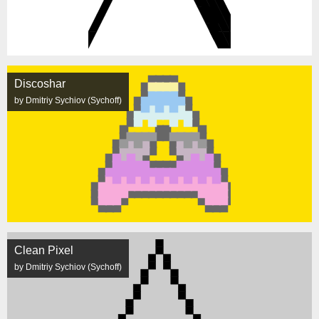
Discoshar
by Dmitriy Sychiov (Sychoff)
Clean Pixel
by Dmitriy Sychiov (Sychoff)