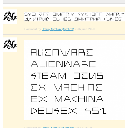
Comment by
Dmitriy Sychiov (Sychoff)
29th june 2020
Comment by
Dmitriy Sychiov (Sychoff)
9th july 2020