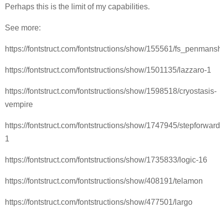
Perhaps this is the limit of my capabilities.
See more:
https://fontstruct.com/fontstructions/show/155561/fs_penmans
https://fontstruct.com/fontstructions/show/1501135/lazzaro-1
https://fontstruct.com/fontstructions/show/1598518/cryostasis-
vempire
https://fontstruct.com/fontstructions/show/1747945/stepforward
1
https://fontstruct.com/fontstructions/show/1735833/logic-16
https://fontstruct.com/fontstructions/show/408191/telamon
https://fontstruct.com/fontstructions/show/477501/largo