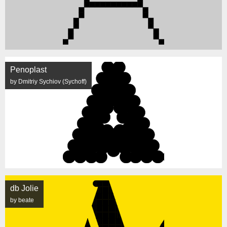
Penoplast
by Dmitriy Sychiov (Sychoff)
db Jolie
by beate