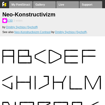
My FontStruct
Gallery
Live
Support
Neo-Konstructivizm
6.50
3
votes
by
Dmitriy Sychiov (Sychoff)
See also
Neo-Konstructivizm Contrast
by
Dmitriy Sychiov (Sychoff)
.