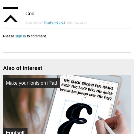
Cool
Comment by
ThatFontGuy23
10th may 2024
Please
sign in
to comment.
Also of Interest
Make your fonts on iPad
Fontself