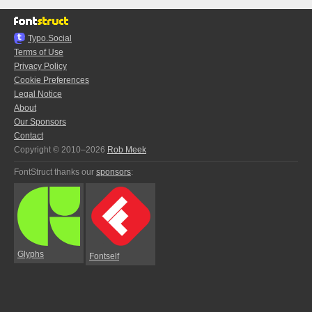
Typo.Social
Terms of Use
Privacy Policy
Cookie Preferences
Legal Notice
About
Our Sponsors
Contact
Copyright © 2010–2026
Rob Meek
FontStruct thanks our
sponsors
:
Glyphs
Fontself