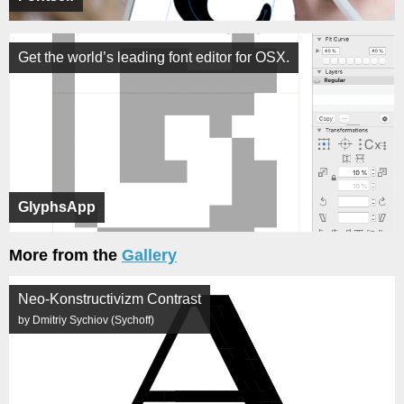
Get the world’s leading font editor for OSX.
GlyphsApp
More from the
Gallery
Neo-Konstructivizm Contrast
by Dmitriy Sychiov (Sychoff)