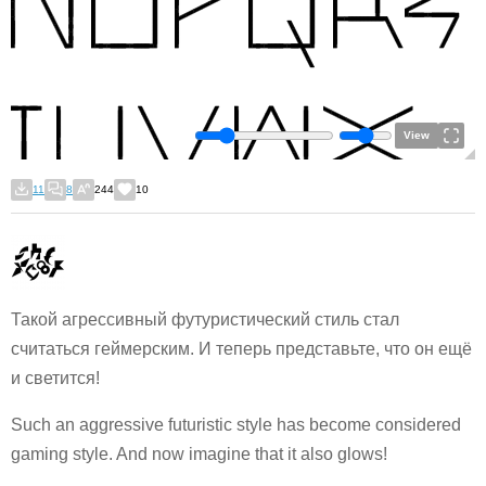
View
11
8
244
10
Такой агрессивный футуристический стиль стал
считаться геймерским. И теперь представьте, что он ещё
и светится!
Such an aggressive futuristic style has become considered
gaming style. And now imagine that it also glows!