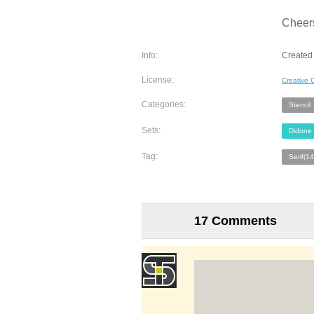
Cheer
Info:
Created 
License:
Creative
Categories:
Stencil
Sets:
Didone
Tag:
Serif(1
17 Comments