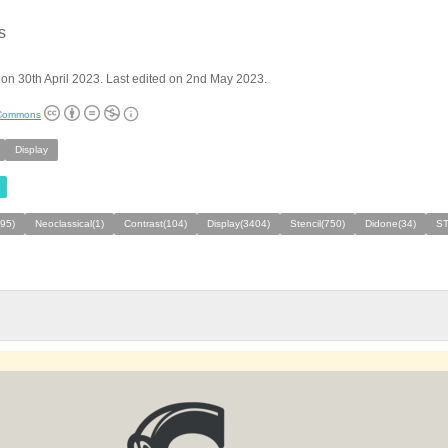
s
on 30th April 2023. Last edited on 2nd May 2023.
 Commons
Display
495)
Neoclassical(1)
Contrast(104)
Display(3404)
Stencil(750)
Didone(34)
S