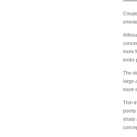
════
Create
orient
Althou
concen
more f
looks p
The st
large a
more s
Thin t
pointy
sharp 
concep