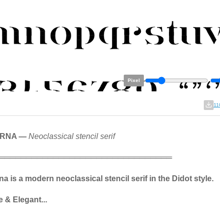
Pixel
11
ERNA —
Neoclassical stencil serif
════════════════════════════════
a is a modern neoclassical stencil serif in the Didot style.
 & Elegant...