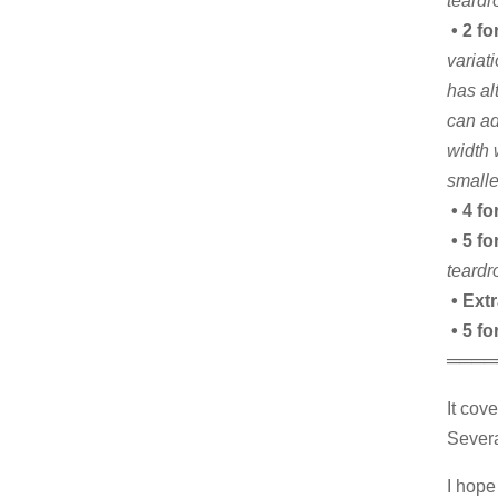
teardr
• 2 fo
variat
has al
can ad
width 
smalle
• 4 fo
• 5 fo
teardr
• Ext
• 5 f
════
It cov
Severa
I hope 