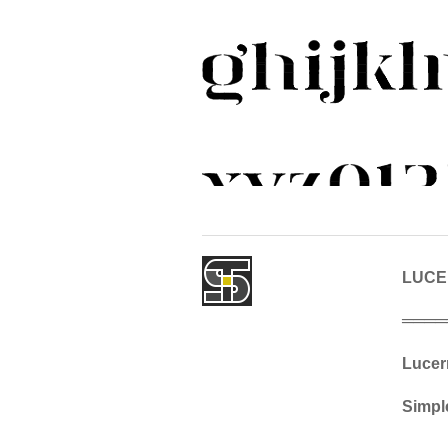
LUC
════
Lucern
Simple