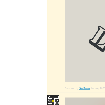
Comment by
Sed4tives
1st may 202