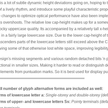
is a lot of subtle dynamic height deviations going on, hoping to t
f a lively rhythm, and introduce some playful characteristic prope
 changes to optimize optical performance have also been impl
s overshoots. The relative low cap-height makes up for a some
ocky uppercase quality. Its accompanied by a relatively tall x-hei
s in a fairly large lowercase size. Due to the lower cap-height of t
ascenders parts of the lowercase letters still exceed above the 
ving some of that otherwise lost white space, improving legibility
sign's missing segments and various random detached bits 'n p
ctional in smaller sizes. Making it harder to read or distinguish 
 elements from puntuation marks. So it is best used for display p
════════════════════════════════
l number of glyph alternative forms are included as well:
rms of lowercase letter a:
Single-storey and double-storey (defa
rms of upper- and lowercase letters Ss:
Pointy terminals (defa