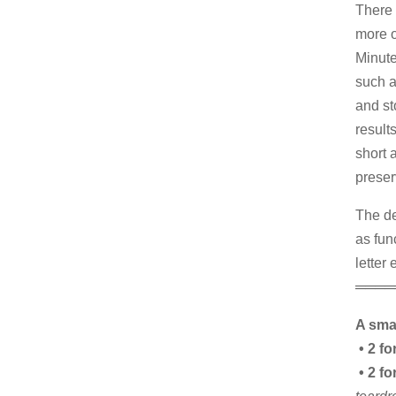
There 
more o
Minute
such a
and st
result
short 
preser
The de
as fun
letter
════
A smal
• 2 fo
• 2 fo