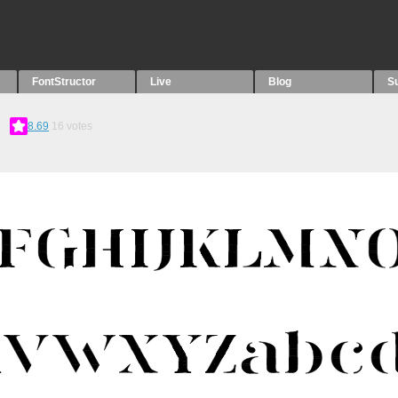
FontStructor
Live
Blog
S
8.69
16
votes