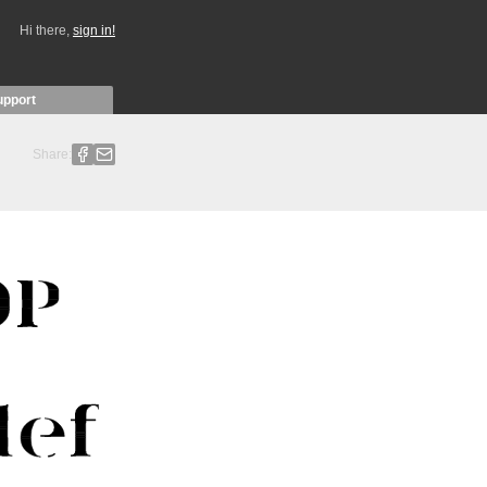
Hi there,
sign in!
upport
Share: