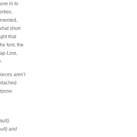
une in to
rties.
emented,
what short
ght that
he font, the
Cap-Line,
.
ieces aren't
detached
urpose.
ult).
ult) and