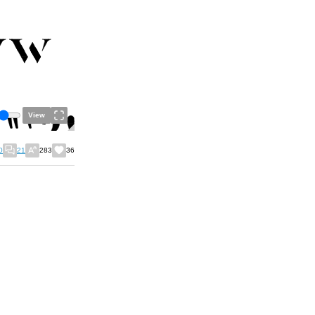
View
0
21
283
36