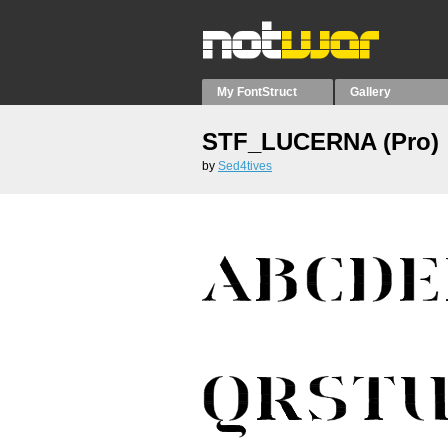
My FontStruct
Gallery
STF_LUCERNA (Pro)
by
Sed4tives