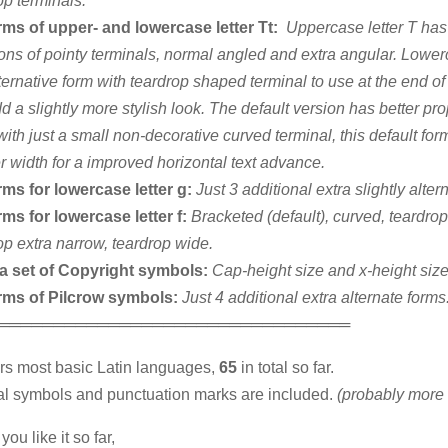
op terminals.
rms of upper- and lowercase letter Tt:
Uppercase letter T has
ions of pointy terminals, normal angled and extra angular. Lowerc
ternative form with teardrop shaped terminal to use at the end o
d a slightly more stylish look. The default version has better pro
with just a small non-decorative curved terminal, this default for
r width for a improved horizontal text advance.
rms for lowercase letter g:
Just 3 additional extra slightly alter
rms for lowercase letter f:
Bracketed (default), curved, teardro
op extra narrow, teardrop wide.
ra set of Copyright symbols:
Cap-height size and x-height size
orms of Pilcrow symbols:
Just 4 additional extra alternate forms
════════════════════════════════
ers most basic Latin languages,
65
in total so far.
l symbols and punctuation marks are included.
(probably more 
you like it so far,