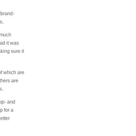
 brand-
s.
o much
ead it was
king sure it
f which are
others are
s.
rop- and
p for a
etter