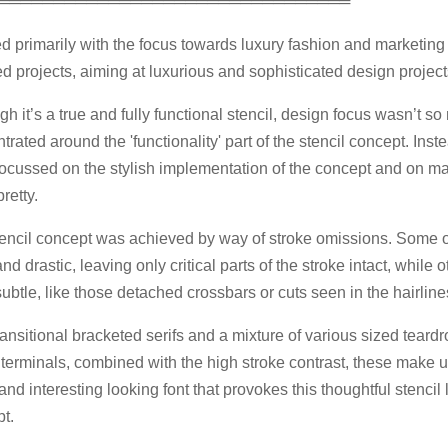
════════════════════════════════
d primarily with the focus towards luxury fashion and marketing
ed projects, aiming at luxurious and sophisticated design project
gh it’s a true and fully functional stencil, design focus wasn’t s
trated around the 'functionality' part of the stencil concept. Inst
ocussed on the stylish implementation of the concept and on ma
retty.
encil concept was achieved by way of stroke omissions. Some o
nd drastic, leaving only critical parts of the stroke intact, while 
ubtle, like those detached crossbars or cuts seen in the hairline
ransitional bracketed serifs and a mixture of various sized teard
 terminals, combined with the high stroke contrast, these make u
and interesting looking font that provokes this thoughtful stencil l
t.