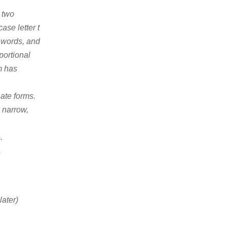
 two
ase letter t
f words, and
portional
m has
nate forms.
p narrow,
.
.
later)