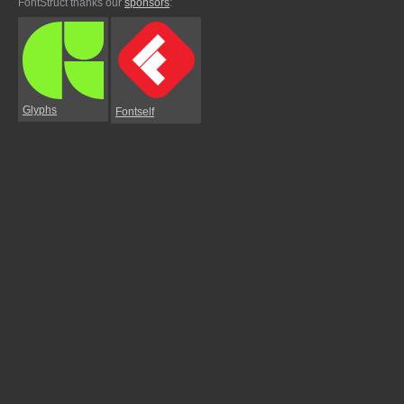
FontStruct thanks our
sponsors
:
Glyphs
Fontself