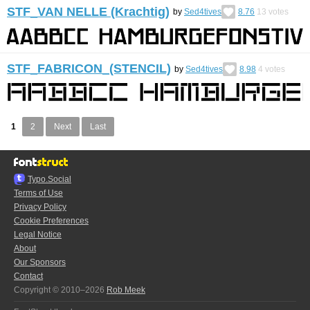
STF_VAN NELLE (Krachtig)
by
Sed4tives
8.76
13
votes
STF_FABRICON_(STENCIL)
by
Sed4tives
8.98
4
votes
1
2
Next
Last
Typo.Social
Terms of Use
Privacy Policy
Cookie Preferences
Legal Notice
About
Our Sponsors
Contact
Copyright © 2010–2026
Rob Meek