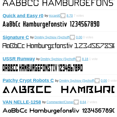
Quick and Easy r0
by
riccard0
8.70
7
votes
Signature C
by
Dmitriy Sychiov (Sychoff)
0.00
0
votes
USSR Runway
by
Dmitriy Sychiov (Sychoff)
8.18
1
vote
Patchy Crypt Robots C
by
Dmitriy Sychiov (Sychoff)
0.00
0
vote
VAN NELLE-1258
by
Commenter/Cloner
8.64
2
votes