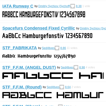
IATA Runway C
by
Dmitriy Sychiov (Sychoff)
8.38
1
vote
Spacefurs Condensed Fixed Cyrillic
by
Dmitriy Sychiov (Syc
STF_FABRIKATA
by
Sed4tives
8.86
11
votes
STF_F.F.M. (ANGEL DUST)
by
Sed4tives
8.98
4
votes
STF_F.F.M. (Round)
by
Sed4tives
8.64
2
votes