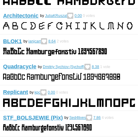
Architectonic
by
JuliaKRuszal
0.00
0
votes
BLOK1
by
ianjcarr
8.64
2
votes
Quadracycle
by
Dmitriy Sychiov (Sychoff)
8.38
1
vote
Replicant
by
kpc
0.00
0
votes
STF_BOLSJEWIE (Pix)
by
Sed4tives
7.86
4
votes