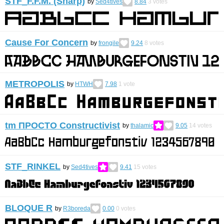
STF_F.F.M. (Sharp)
by
Sed4tives
8.84
3
votes
Cause For Concern
by
frongile
9.24
8
votes
METROPOLIS
by
HTWH
7.98
1
vote
tm ПРОСТО Constructivist
by
thalamic
9.05
14
votes
STF_RINKEL
by
Sed4tives
9.41
15
votes
BLOQUE R
by
R3boreda
0.00
0
votes