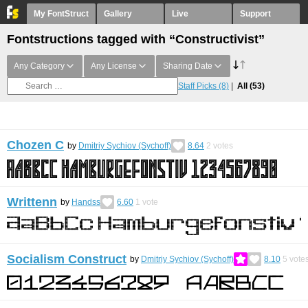
My FontStruct
Gallery
Live
Support
Fontstructions tagged with “Constructivist”
Any Category
Any License
Sharing Date
Staff Picks
(8)
All
(53)
Chozen C
by
Dmitriy Sychiov (Sychoff)
8.64
2
votes
Writtenn
by
Handss
6.60
1
vote
Socialism Construct
by
Dmitriy Sychiov (Sychoff)
8.10
5
vote