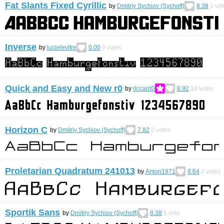
Fat Slants Fixed Cyrillic
by
Dmitriy Sychiov (Sychoff)
8.38
1
vot
Inverse
by
lucielevitre
0.00
0
votes
Quick and Easy and New r0
by
riccard0
8.92
10
votes
Horizon C
by
Dmitriy Sychiov (Sychoff)
7.82
2
votes
Proletarian Quadratum 241013
by
Anton1971
8.64
2
votes
Sportik Sans
by
Dmitriy Sychiov (Sychoff)
8.38
1
vote