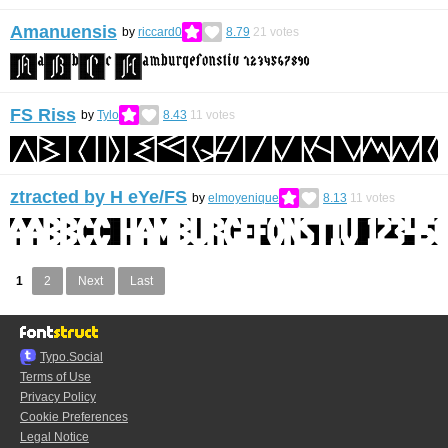
Amanuensis
by
riccard0
8.79
21
votes
FS Riss
by
Tylo
8.43
11
votes
ztracted by H eYe/FS
by
elmoyenique
8.13
11
votes
1
2
Next
Last
Typo.Social
Terms of Use
Privacy Policy
Cookie Preferences
Legal Notice