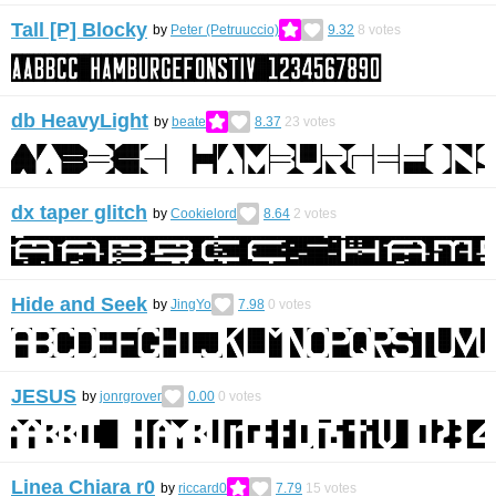
Tall [P] Blocky
by
Peter (Petruuccio)
9.32
8
votes
db HeavyLight
by
beate
8.37
23
votes
dx taper glitch
by
Cookielord
8.64
2
votes
Hide and Seek
by
JingYo
7.98
0
votes
JESUS
by
jonrgrover
0.00
0
votes
Linea Chiara r0
by
riccard0
7.79
15
votes