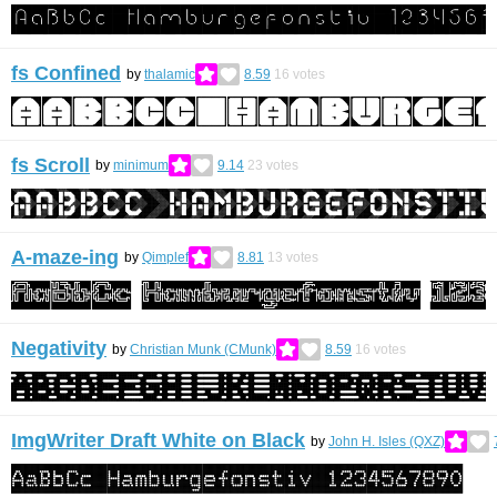
fs Confined
by
thalamic
8.59
16
votes
fs Scroll
by
minimum
9.14
23
votes
A-maze-ing
by
Qimplef
8.81
13
votes
Negativity
by
Christian Munk (CMunk)
8.59
16
votes
ImgWriter Draft White on Black
by
John H. Isles (QXZ)