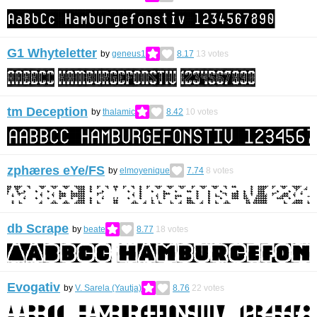
G1 Whyteletter
by
geneus1
8.17
13
votes
tm Deception
by
thalamic
8.42
10
votes
zphæres eYe/FS
by
elmoyenique
7.74
8
votes
db Scrape
by
beate
8.77
18
votes
Evogativ
by
V. Sarela (Yautja)
8.76
22
votes