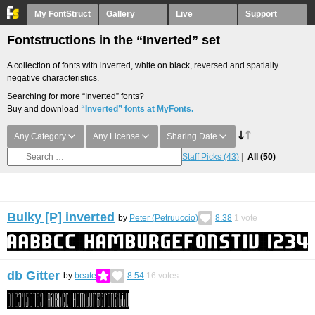
My FontStruct
Gallery
Live
Support
Fontstructions in the “Inverted” set
A collection of fonts with inverted, white on black, reversed and spatially
negative characteristics.
Searching for more “Inverted” fonts?
Buy and download
“Inverted” fonts at MyFonts.
Any Category
Any License
Sharing Date
Staff Picks
(43)
All
(50)
Bulky [P] inverted
by
Peter (Petruuccio)
8.38
1
vote
db Gitter
by
beate
8.54
16
votes