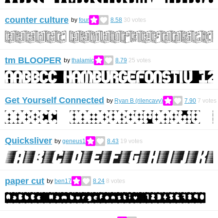
counter culture
by
four
8.58
30
votes
tm BLOOPER
by
thalamic
8.79
25
votes
Get Yourself Connected
by
Ryan B (rilencavy)
7.90
7
votes
Quicksliver
by
geneus1
8.43
19
votes
paper cut
by
ben17
8.24
8
votes