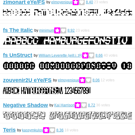
zimonart eYe/FS
by
elmoyenique
8.40
23
votes
fs The Italic
by
minimum
8.92
23
votes
fs UnStruct
by
William Leverette (will.i.ૐ)
8.66
40
votes
zouvenir2U eYe/FS
by
elmoyenique
8.06
12
votes
Negative Shadow
by
Kai Harrison
8.72
36
votes
Teris
by
kassymkulov
8.36
18
votes