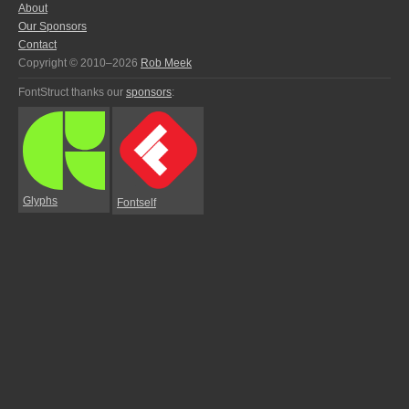
About
Our Sponsors
Contact
Copyright © 2010–2026
Rob Meek
FontStruct thanks our
sponsors
:
Glyphs
Fontself