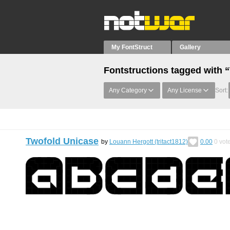
My FontStruct
Gallery
Fontstructions tagged with 
Any Category
Any License
Sort:
Twofold Unicase
by
Louann Hergott (tritact1812)
0.00
0
vot