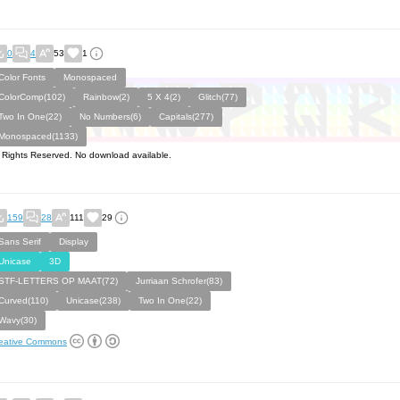
0
4
53
1
Color Fonts
Monospaced
ColorComp(102)
Rainbow(2)
5 X 4(2)
Glitch(77)
Two In One(22)
No Numbers(6)
Capitals(277)
Monospaced(1133)
l Rights Reserved. No download available.
159
28
111
29
Sans Serif
Display
Unicase
3D
STF-LETTERS OP MAAT(72)
Jurriaan Schrofer(83)
Curved(110)
Unicase(238)
Two In One(22)
Wavy(30)
eative Commons