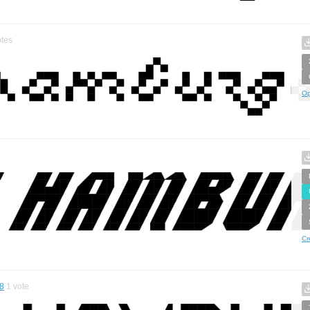
tes
Op
Cr
8
1
vote