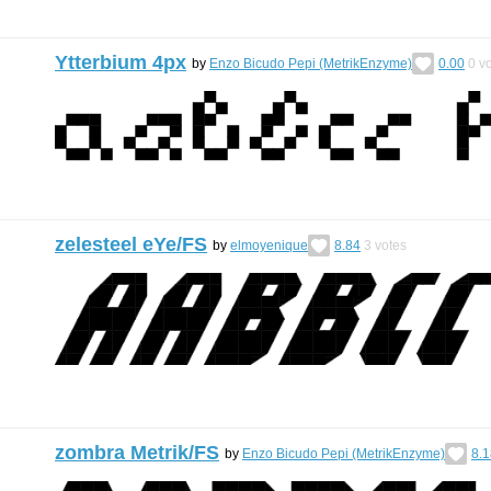
Ytterbium 4px
by
Enzo Bicudo Pepi (MetrikEnzyme)
0.00
0
vo
zelesteel eYe/FS
by
elmoyenique
8.84
3
votes
zombra Metrik/FS
by
Enzo Bicudo Pepi (MetrikEnzyme)
8.1