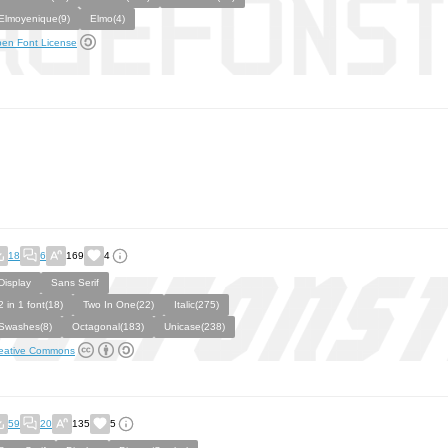
Elmoyenique(9)
Elmo(4)
en Font License
18
6
169
4
Display
Sans Serif
2 in 1 font(18)
Two In One(22)
Italic(275)
Swashes(8)
Octagonal(183)
Unicase(238)
eative Commons
59
20
135
5