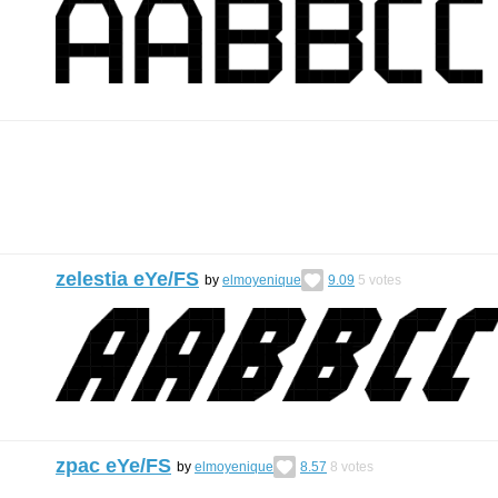
zelestia eYe/FS
by
elmoyenique
9.09
5
votes
zpac eYe/FS
by
elmoyenique
8.57
8
votes