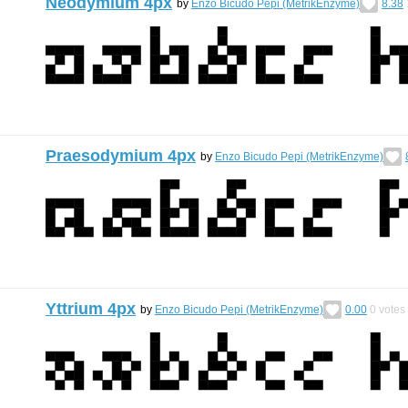
Neodymium 4px
by
Enzo Bicudo Pepi (MetrikEnzyme)
8.38
Praesodymium 4px
by
Enzo Bicudo Pepi (MetrikEnzyme)
Yttrium 4px
by
Enzo Bicudo Pepi (MetrikEnzyme)
0.00
0
votes