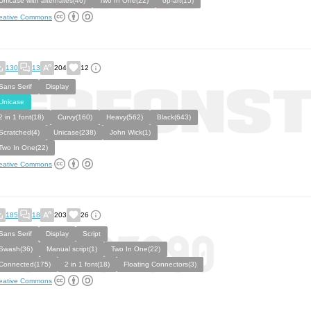
Unicase with alternates(46)
Two In One(22)
op-art(15)
eative Commons
130
13
204
12
Sans Serif
Display
Unicase
2 in 1 font(18)
Curvy(160)
Heavy(562)
Black(643)
Scratched(4)
Unicase(238)
John Wick(1)
Two In One(22)
eative Commons
185
18
203
26
Sans Serif
Display
Script
Swash(36)
Manual script(1)
Two In One(22)
Connected(175)
2 in 1 font(18)
Floating Connectors(3)
eative Commons