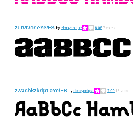
zurvivor eYe/FS
by
elmoyenique
8.08
7
votes
zwashkzkript eYe/FS
by
elmoyenique
7.90
16
votes