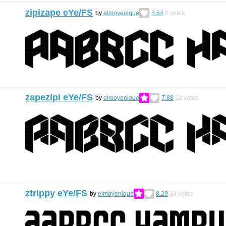
zipizape eYe/FS
by
elmoyenique
8.64
2
votes
zapezipi eYe/FS
by
elmoyenique
7.88
22
votes
ztrippy eYe/FS
by
elmoyenique
8.29
13
votes