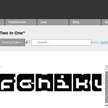
FontStructor
Live
Blog
S
“Two In One”
Sharing Date
Show:
Staff
es
Al