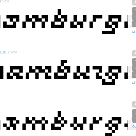
1
vote
Op
8.38
1
vote
Op
Op