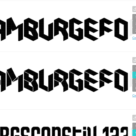
Cr
Cr