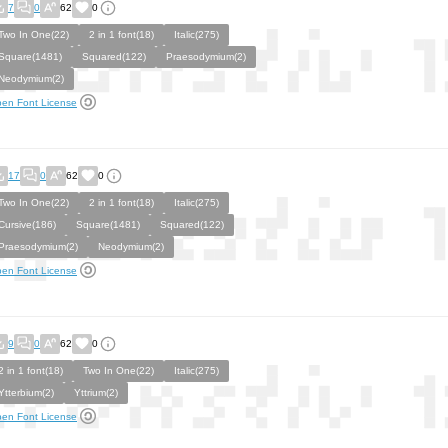
7
0
62
0
Two In One(22)
2 in 1 font(18)
Italic(275)
Square(1481)
Squared(122)
Praesodymium(2)
Neodymium(2)
en Font License
17
0
62
0
Two In One(22)
2 in 1 font(18)
Italic(275)
Cursive(186)
Square(1481)
Squared(122)
Praesodymium(2)
Neodymium(2)
en Font License
9
0
62
0
2 in 1 font(18)
Two In One(22)
Italic(275)
Ytterbium(2)
Yttrium(2)
en Font License