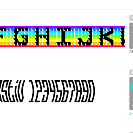
Al
Cr