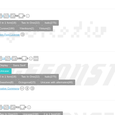
9
0
64
0
2 in 1 font(18)
Two In One(22)
Italic(275)
Cursive(186)
Ytterbium(2)
Yttrium(2)
en Font License
18
4
169
3
Display
Sans Serif
Unicase
2 in 1 font(18)
Two In One(22)
Italic(275)
Swashes(8)
Octogonal(15)
Unicase with alternates(46)
eative Commons
6
0
311
0
Two In One(22)
Unicase(238)
2 in 1 font(18)