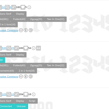
32
6
183
5
Sans Serif
Display
3d(381)
Folded(40)
Zigzag(20)
Two In One(22)
2 in 1 font(18)
eative Commons
535
25
183
54
Sans Serif
Display
3D
3d(381)
Folded(40)
Zigzag(20)
Two In One(22)
Isometric(43)
2 in 1 font(18)
eative Commons
105
10
204
16
Sans Serif
Display
Script
Connected
Unicase