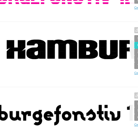
Cr
Cr
Cr