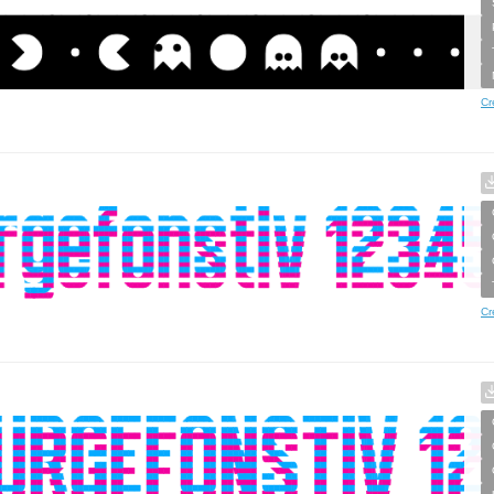
Cr
Cr