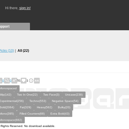
Hi there,
sign in!
upport
 Picks
(10)
All
(22)
0
0
51
1
Monospaced
Wip(142)
Two In One(22)
Two Face(3)
Unicase(238)
Experimental(256)
Techno(553)
Negative Space(54)
Bold(2064)
Fat(329)
Heavy(562)
Bulky(20)
Mono(395)
Filled Counters(68)
Extra Bold(43)
Monospace(882)
l Rights Reserved. No download available.