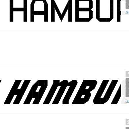
Op
Cr