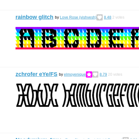
rainbow glitch
by
Love Rose (vishvesh)
8.48
2
votes
zchrofer eYe/FS
by
elmoyenique
8.79
20
votes