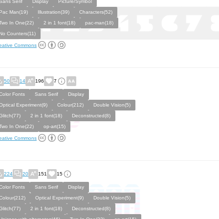
Sans Serif
Display
Picture/Symbol
Pac Man(19)
Illustration(39)
Characters(52)
Two In One(22)
2 in 1 font(18)
pac-man(18)
No Counters(11)
eative Commons
50
14
196
7
Color Fonts
Sans Serif
Display
Optical Experiment(9)
Colour(212)
Double Vision(5)
Glitch(77)
2 in 1 font(18)
Deconstructed(8)
Two In One(22)
op-art(15)
eative Commons
224
20
151
15
Color Fonts
Sans Serif
Display
Colour(212)
Optical Experiment(9)
Double Vision(5)
Glitch(77)
2 in 1 font(18)
Deconstructed(8)