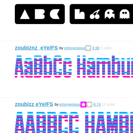
zoubiznz eYe/FS
by
elmoyenique
8.98
5
votes
zoubizz eYe/FS
by
elmoyenique
8.74
12
votes