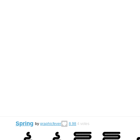
Spring
by
graphicfever
8.98
4
votes