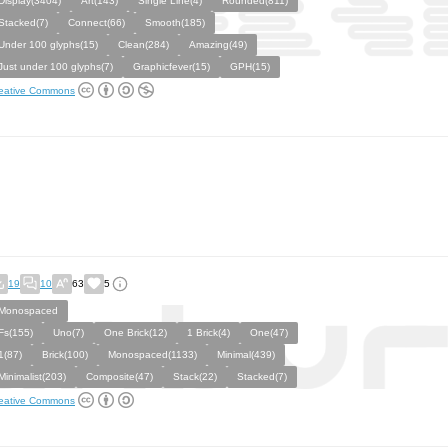
Display(3404)
Art(143)
Single Line(4)
Rounded(811)
Stacked(7)
Connect(66)
Smooth(185)
Under 100 glyphs(15)
Clean(284)
Amazing(49)
Just under 100 glyphs(7)
Graphicfever(15)
GPH(15)
eative Commons
19
10
63
5
Monospaced
Fs(155)
Uno(7)
One Brick(12)
1 Brick(4)
One(47)
1(87)
Brick(100)
Monospaced(1133)
Minimal(439)
Minimalist(203)
Composite(47)
Stack(22)
Stacked(7)
eative Commons