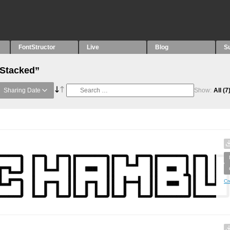
FontStructor
Live
Blog
S
“Stacked”
Sharing Date
Show:
All
(7
Cr