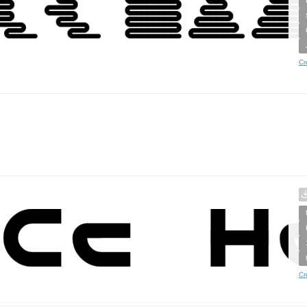
Cr
Cr