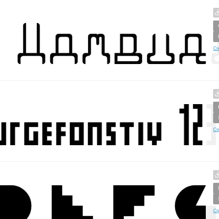
Cr
Cr
Cr