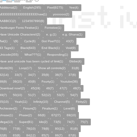
Additional(2)
English(295)
Pixel(9275)
Yee(4)
yEEEEEEEEEEEEEEEEEhaw(1)
yoooooo(2)
AABBCC(2)
1234567890(8)
Hamburger Fonts Festive(1)
Fontstive(1)
Have Unicode Characters!(2)
e. g.(1)
e.g. Ghana(1)
Twi(1)
\(9)
Cycle(6)
Got Pixel?(1)
43(7)
43 Tags(1)
Black(643)
End Black(1)
Void(9)
Unicode(355)
What???(1)
Responding(1)
Have and unicode has been cycled of limit(1)
Globe(4)
World(26)
Loop(17)
Show all controls(2)
31(8)
32(14)
33(7)
34(7)
35(9)
36(7)
37(6)
38(9)
39(10)
40(9)
Fourty(1)
Youtube(36)
Download now!(2)
45(19)
46(7)
47(7)
48(7)
49(7)
50(10)
51(7)
52(12)
53(7)
54(7)
55(10)
Yeah(11)
Infinity(10)
Channel(5)
Finity(2)
Archiester(2)
Finium(2)
Finalium(1)
Level(6)
phrase(1)
Phase(2)
66(6)
67(27)
69(10)
Mega(13)
Super(81)
kilo(2)
73(5)
74(7)
75(7)
76(8)
77(8)
78(10)
79(8)
80(12)
81(8)
82(8)
83(8)
84(12)
85(7)
86(7)
87(6)