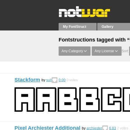
My FontStruct
Gallery
Fontstructions tagged with 
Any Category
Any License
Sort:
Stackform
by
sull
0.00
0
votes
Pixel Archiester Additional
by
archiester
6.83
2
votes