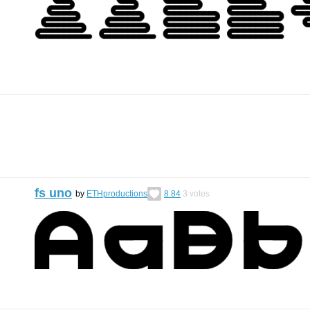
fs uno
by
ETHproductions
8.84
3
votes