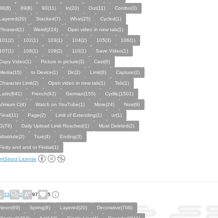
88(8)
89(8)
90(11)
In(20)
Out(11)
Combo(3)
Layered(20)
Stacked(7)
What(25)
Cycled(1)
Phrased(1)
Weird(224)
Oper video in new tab(1)
101(2)
102(1)
103(1)
104(2)
105(3)
106(1)
107(1)
108(1)
109(2)
110(1)
Save Video(1)
Copy Video(1)
Picture in picture(3)
Cast(6)
Media(15)
to Device(1)
Dic(2)
Limit(6)
Capture(2)
Character Limit(2)
Open video in new tab(1)
Teb(1)
Latin(641)
French(92)
German(155)
Cyrillic(1501)
Vimium C(4)
Watch on YouTube(1)
More(24)
Now(9)
Final(11)
Page(2)
Limit of Extending(1)
ur(1)
G(79)
Daily Upload Limit Reached(1)
Must Deleted(2)
absolute(2)
True(4)
Ending(3)
Finity and and or Finitial(1)
ntStruct License
33
2
97
5
Neon(69)
Spring(8)
Layered(20)
Decorative(706)