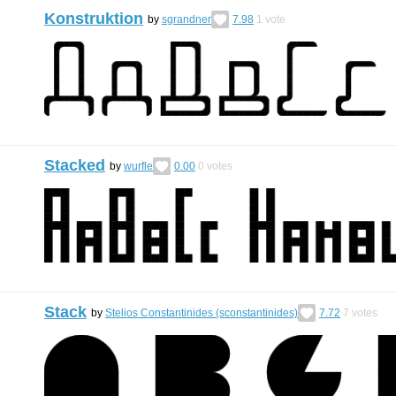
Konstruktion
by
sgrandner
7.98
1
vote
Stacked
by
wurfle
0.00
0
votes
Stack
by
Stelios Constantinides (sconstantinides)
7.72
7
votes