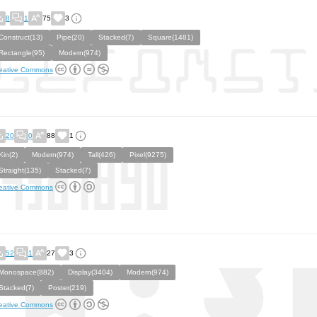
8
1
75
3
Construct(13)
Pipe(20)
Stacked(7)
Square(1481)
Rectangle(95)
Modern(974)
eative Commons
20
0
88
1
Kin(2)
Modern(974)
Tall(426)
Pixel(9275)
Straight(135)
Stacked(7)
eative Commons
52
1
27
3
Monospace(882)
Display(3404)
Modern(974)
Stacked(7)
Poster(219)
eative Commons