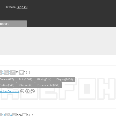
Hi there,
sign in!
upport
)
3
0
53
0
Dmacc(637)
Bold(2067)
Blocky(614)
Display(3404)
Outline(348)
Stacked(7)
Experimental(256)
eative Commons
32
0
509
0