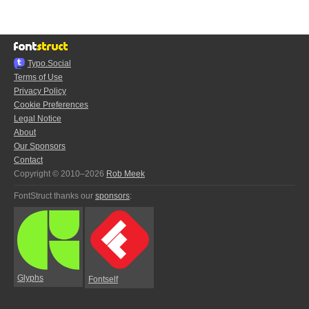
Typo.Social
Terms of Use
Privacy Policy
Cookie Preferences
Legal Notice
About
Our Sponsors
Contact
Copyright © 2010–2026
Rob Meek
FontStruct thanks our
sponsors
:
Glyphs
Fontself