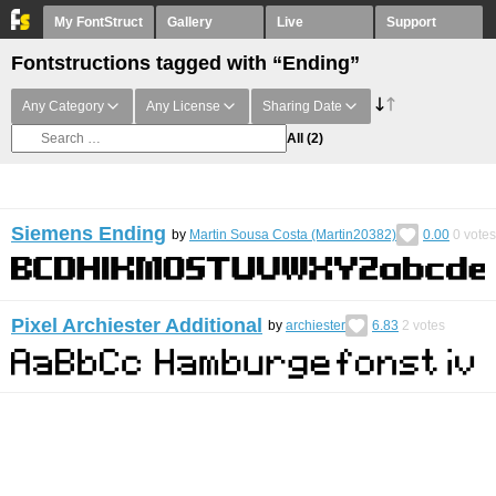
My FontStruct
Gallery
Live
Support
Fontstructions tagged with “Ending”
Any Category
Any License
Sharing Date
All
(2)
Siemens Ending
by
Martin Sousa Costa (Martin20382)
0.00
0
votes
Pixel Archiester Additional
by
archiester
6.83
2
votes