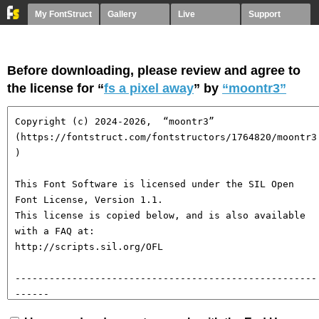
My FontStruct
Gallery
Live
Support
Before downloading, please review and agree to
the license for “
fs a pixel away
” by
“moontr3”