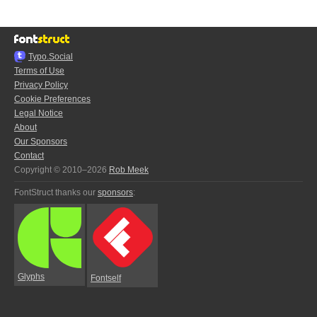
Typo.Social
Terms of Use
Privacy Policy
Cookie Preferences
Legal Notice
About
Our Sponsors
Contact
Copyright © 2010–2026
Rob Meek
FontStruct thanks our
sponsors
:
Glyphs
Fontself