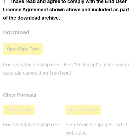
I have read and agree to comply with the End User
License Agreement shown above and included as part
of the download archive.
Download
OpenType Font
For everyday desktop use. Uses “Postscript” outlines (more
accurate curves than TrueType).
Other Formats
TrueType Font
WOFF2 Webfont
For everyday desktop use.
For use on webpages and in
web apps.