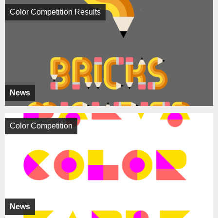
Color Competition Results
News
Color Competition
News