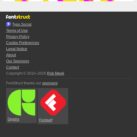
Typo.Social
Terms of Use
Privacy Policy
Cookie Preferences
Legal Notice
About
Our Sponsors
Contact
Copyright © 2010–2026
Rob Meek
FontStruct thanks our
sponsors
:
Glyphs
Fontself