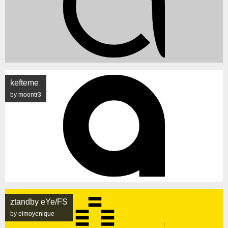
kefteme
by moontr3
ztandby eYe/FS
by elmoyenique