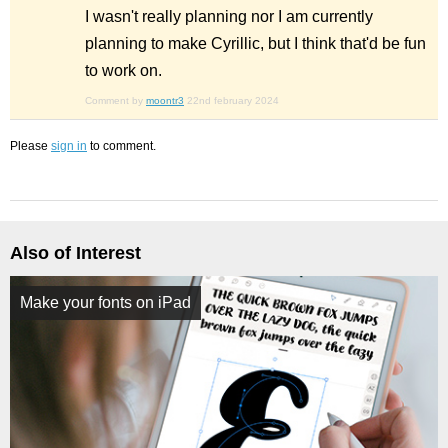
I wasn't really planning nor I am currently
planning to make Cyrillic, but I think that'd be fun
to work on.
Comment by
moontr3
22nd february 2024
Please
sign in
to comment.
Also of Interest
Make your fonts on iPad