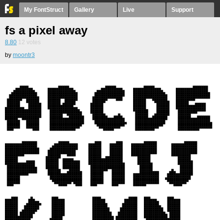
My FontStruct
Gallery
Live
Support
fs a pixel away
8.80
12
votes
by
moontr3