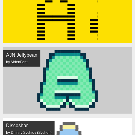
AJN Jellybean
by AidenFont
Discoshar
by Dmitriy Sychiov (Sychoff)