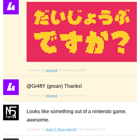
Comment by
moontr3
11th february 2024
@Gr4ftY (groan) Thanks!
Comment by
moontr3
11th february 2024
Looks like something out of a nintendo game.
awesome.
Comment by
Noah F. Ross (winty5)
11th february 2024