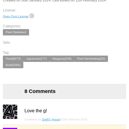
Created on 30th January 2024. Last edited on 11th February 2024.
License:
Open Font License
Categories:
Pixel Optimized
Sets:
Tag:
Pixel(9273)
Japanese(177)
Hiragana(209)
Pixel Handwriting(32)
Bold(2064)
8 Comments
Love the g!
Comment by
Gr4ftY (groan)
11th february 2024