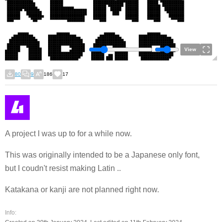
View
80
9
186
17
A project I was up to for a while now.
This was originally intended to be a Japanese only font,
but I coudn't resist making Latin ..
Katakana or kanji are not planned right now.
Info: