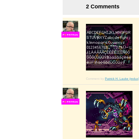
2 Comments
F
S
Comment by
Patrick H. Lauke (redux
F
S