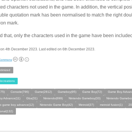
ed characters not used in the game. In addition, the vertical posi
ouble quotation mark has been normalised to match the right dou
ion mark.
 that, only the characters used in the game have been included
 on 4th December 2023. Last edited on 6th December 2023.
 Commons
ptimized
ecreations
275)
Console(796)
Game(2812)
Gameboy(95)
Game Boy(72)
Game Boy Advan
y Advance(11)
Gba(31)
Nintendo(699)
Nintendo Gameboy(33)
Nintendo Gameboy
do game boy advance(12)
Nintendo Game Boy(42)
Metroid(37)
metroid fusion(1)
20
ional(132)