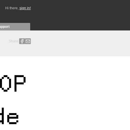
Hi there,
sign in!
upport
Share: