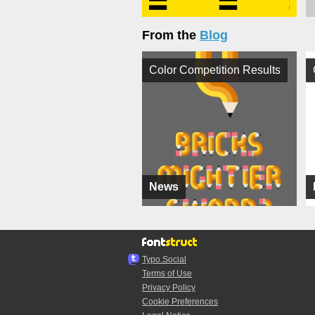
From the
Blog
Color Competition Results
News
Typo.Social
Terms of Use
Privacy Policy
Cookie Preferences