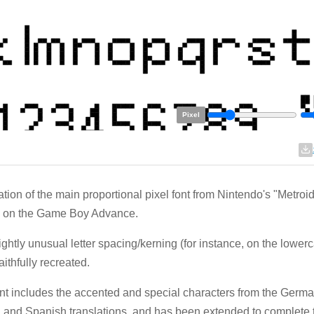
Pixel
tion of the main proportional pixel font from Nintendo's "Metroi
) on the Game Boy Advance.
ightly unusual letter spacing/kerning (for instance, on the lowerc
aithfully recreated.
nt includes the accented and special characters from the Germa
n, and Spanish translations, and has been extended to complete