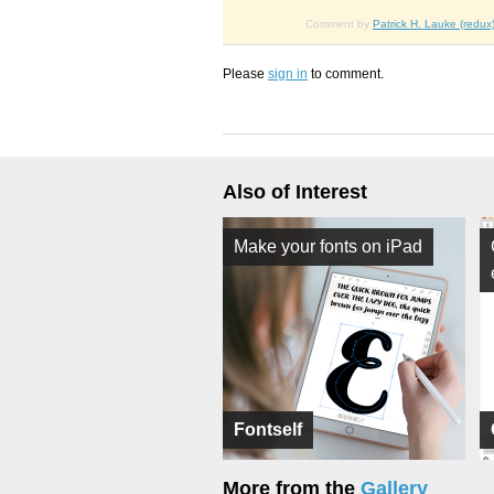
Comment by
Patrick H. Lauke (redux
Please
sign in
to comment.
Also of Interest
Make your fonts on iPad
Fontself
More from the
Gallery