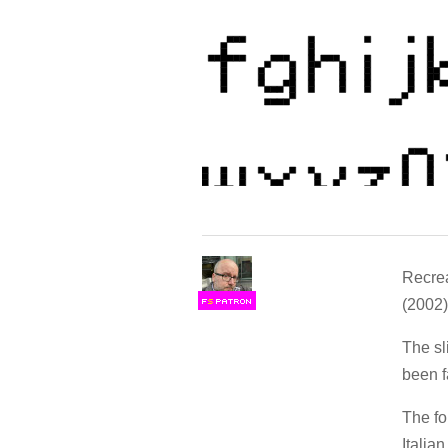
Recrea
(2002
F
S
The sl
been f
The fo
Italia