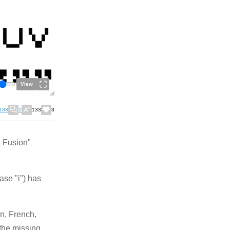
View
183
2
133
3
d Fusion"
ase "i") has
n, French,
 the missing