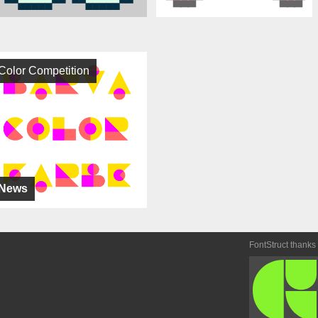
Color Competition
News
FontStruct thanks