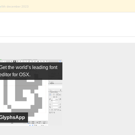
)
6th december 2023
Get the world’s leading font
editor for OSX.
GlyphsApp