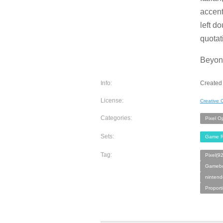
accent
left d
quotat
Beyond
Info:
Created
License:
Creative
Categories:
Pixel O
Sets:
Game R
Tag:
Pixel(9
Gamebo
ninten
Proport