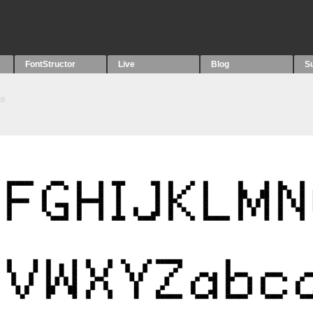
FontStructor
Live
Blog
S
te