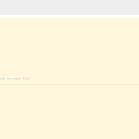
)
6th december 2023