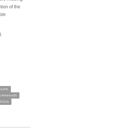
tion of the
ble
.
ce(34)
 Advance(8)
02(13)