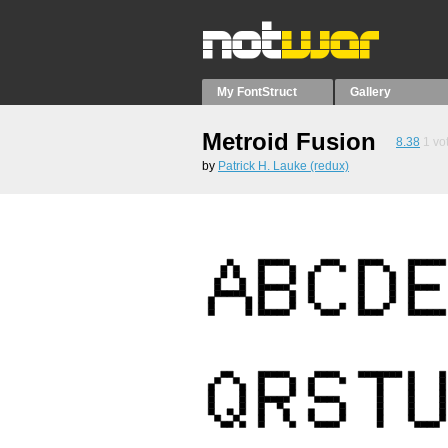
My FontStruct
Gallery
Metroid Fusion
8.38
1
vo
by
Patrick H. Lauke (redux)