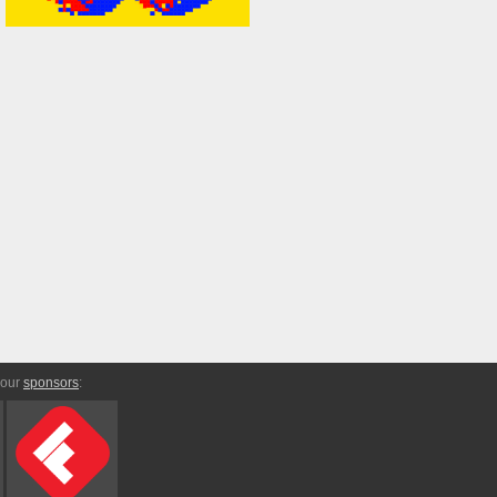
 our
sponsors
: