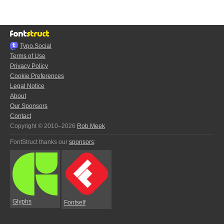
Typo.Social
Terms of Use
Privacy Policy
Cookie Preferences
Legal Notice
About
Our Sponsors
Contact
Copyright © 2010–2026
Rob Meek
FontStruct thanks our
sponsors
:
Glyphs
Fontself