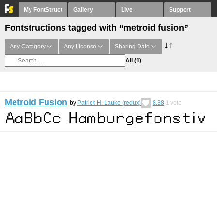
My FontStruct
Gallery
Live
Support
Fontstructions tagged with “metroid fusion”
Any Category
Any License
Sharing Date
All
(1)
Metroid Fusion
by
Patrick H. Lauke (redux)
8.38
1
vote