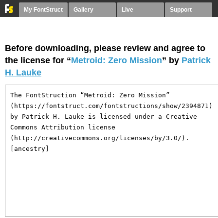
My FontStruct
Gallery
Live
Support
Before downloading, please review and agree to
the license for “
Metroid: Zero Mission
” by
Patrick
H. Lauke