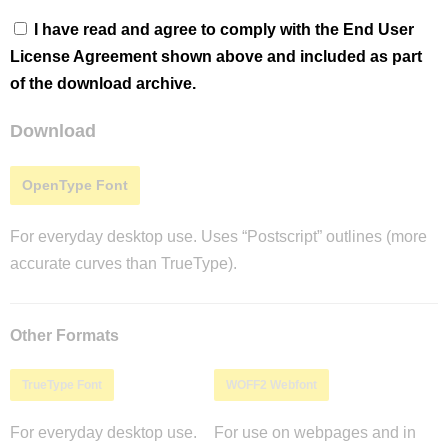
I have read and agree to comply with the End User
License Agreement shown above and included as part
of the download archive.
Download
OpenType Font
For everyday desktop use. Uses “Postscript” outlines (more
accurate curves than TrueType).
Other Formats
TrueType Font
WOFF2 Webfont
For everyday desktop use.
For use on webpages and in