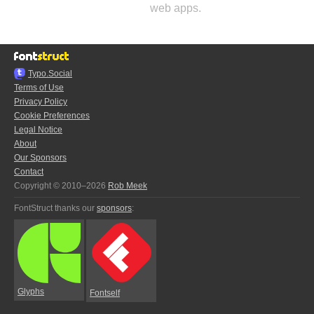
web apps.
Typo.Social
Terms of Use
Privacy Policy
Cookie Preferences
Legal Notice
About
Our Sponsors
Contact
Copyright © 2010–2026
Rob Meek
FontStruct thanks our
sponsors
:
Glyphs
Fontself