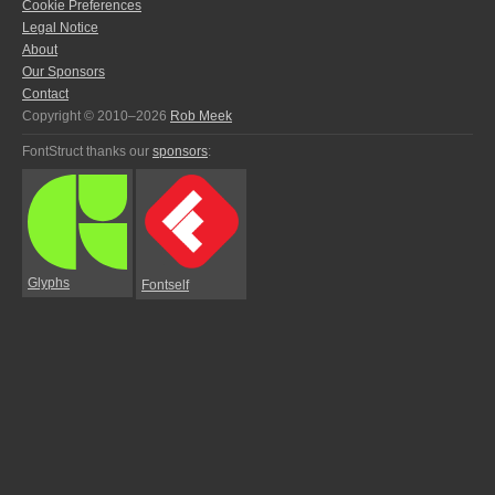
Cookie Preferences
Legal Notice
About
Our Sponsors
Contact
Copyright © 2010–2026
Rob Meek
FontStruct thanks our
sponsors
:
Glyphs
Fontself