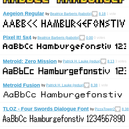
Aegeion Regular
by
Beatrice Barberis (babolix)
8.18
1
vote
Pixel It! 5x4
by
Beatrice Barberis (babolix)
0.00
0
votes
Metroid: Zero Mission
by
Patrick H. Lauke (redux)
8.13
3
votes
Metroid Fusion
by
Patrick H. Lauke (redux)
8.38
1
vote
TLOZ - Four Swords Dialogue Font
by
PizzaTower2
8.38