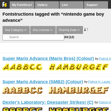
My FontStruct
Gallery
Live
Support
Fontstructions tagged with “nintendo game boy
advance”
Any Category
Any License
Sharing Date
All
(12)
Super Mario Advance (Mario Bros) (Colour)
by
Patrick 
Super Mario Advance (SMB2) (Colour)
by
Patrick H. Lauke
Dexter's Laboratory: Deesaster Strikes! (C)
by
Patrick H