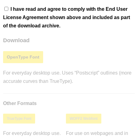
I have read and agree to comply with the End User
License Agreement shown above and included as part
of the download archive.
Download
OpenType Font
For everyday desktop use. Uses “Postscript” outlines (more
accurate curves than TrueType).
Other Formats
TrueType Font
WOFF2 Webfont
For everyday desktop use.
For use on webpages and in