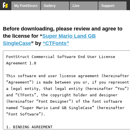
My FontStruct
Gallery
Live
Support
Before downloading, please review and agree to
the license for “
Super Mario Land GB
SingleCase
” by
“CTFonts”