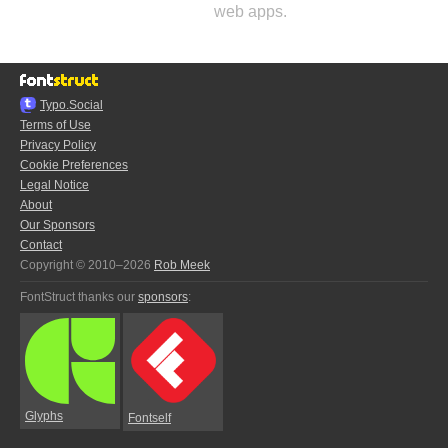
web apps.
Typo.Social
Terms of Use
Privacy Policy
Cookie Preferences
Legal Notice
About
Our Sponsors
Contact
Copyright © 2010–2026
Rob Meek
FontStruct thanks our
sponsors
:
Glyphs
Fontself