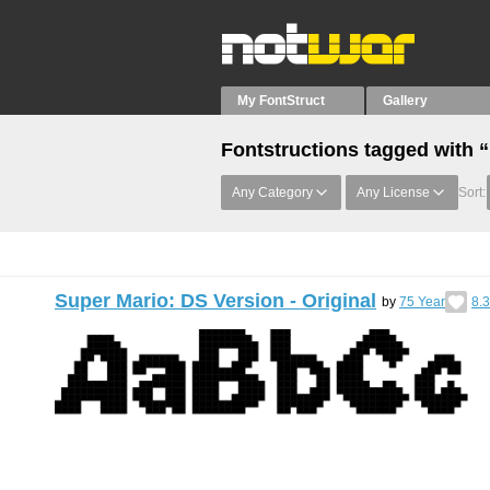
My FontStruct
Gallery
Fontstructions tagged with 
Any Category
Any License
Sort:
Super Mario: DS Version - Original
by
75 Year
8.