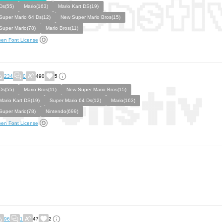
Ds(55)
Mario(163)
Mario Kart DS(19)
Super Mario 64 Ds(12)
New Super Mario Bros(15)
Super Mario(78)
Mario Bros(11)
en Font License
234
0
490
5
Ds(55)
Mario Bros(11)
New Super Mario Bros(15)
Mario Kart DS(19)
Super Mario 64 Ds(12)
Mario(163)
Super Mario(78)
Nintendo(699)
en Font License
96
1
47
2