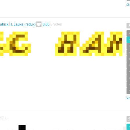
Op
atrick H. Lauke (redux)
0.00
0
votes
Cr
otes