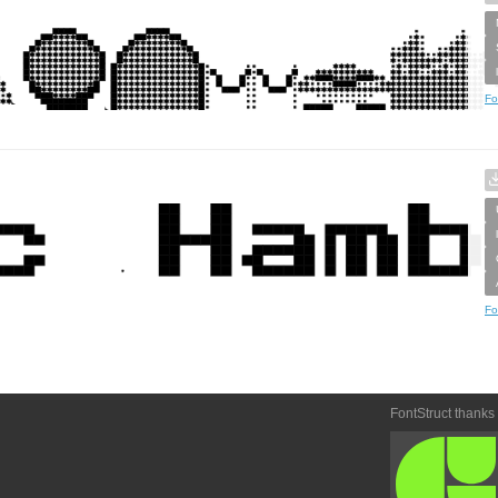
Fo
Fo
FontStruct thanks