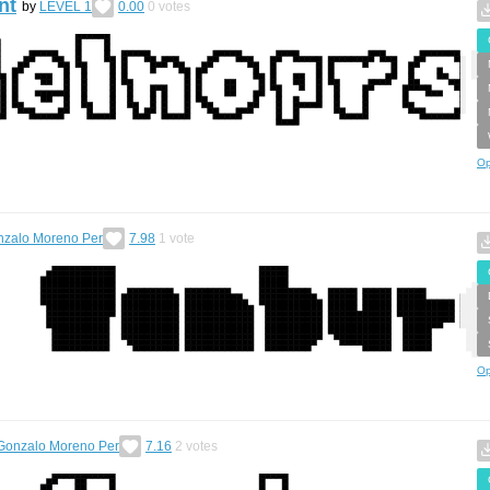
nt
by
LEVEL 1
0.00
0
votes
Op
zalo Moreno Per
7.98
1
vote
Op
Gonzalo Moreno Per
7.16
2
votes