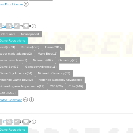
en Font License
24
1
69
0
Color Fonts
Monospaced
Game Recreations
Pixel(9273)
Console(796)
Game(2812)
super mario advance(2)
Mario Bros(11)
mario bros classic(1)
Nintendo(699)
Gameboy(95)
Game Boy(72)
Gameboy Advance(11)
Game Boy Advance(34)
Nintendo Gameboy(33)
Nintendo Game Boy(42)
Nintendo Gameboy Advance(8)
nintendo game boy advance(12)
2001(20)
Color(246)
Colour(212)
eative Commons
47
7
24
0
Game Recreations