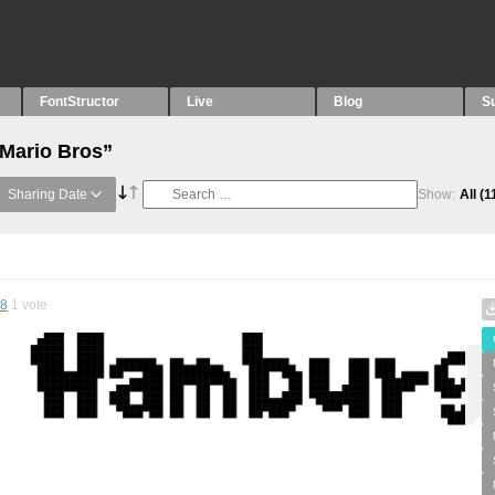
FontStructor
Live
Blog
S
“Mario Bros”
Sharing Date
Show:
All
(1
38
1
vote