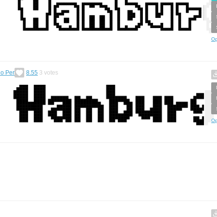
Op
o Per
8.55
3
votes
Op