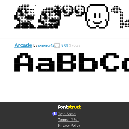
Arcade
by
jonerror42
8.69
3
votes
Typo.Social
Terms of Use
Privacy Policy