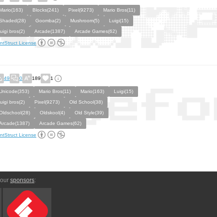
Mario(163)
Blocks(241)
Pixel(9273)
Mario Bros(11)
Shaded(28)
Goomba(2)
Mushroom(5)
Luigi(15)
luigi bros(2)
Arcade(1387)
Arcade Games(62)
ntStruct License
49
0
189
1
Unicode(353)
Mario Bros(11)
Mario(163)
Luigi(15)
luigi bros(2)
Pixel(9273)
Old School(38)
Oldschool(28)
Oldskool(4)
Old Style(39)
Arcade(1387)
Arcade Games(62)
ntStruct License
 our
sponsors
: