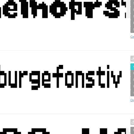
Cr
Op