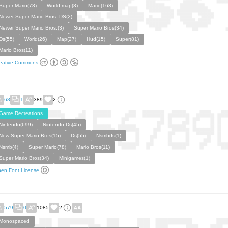
Super Mario(78)
World map(3)
Mario(163)
Newer Super Mario Bros. DS(2)
Newer Super Mario Bros.(3)
Super Mario Bros(34)
Ds(55)
World(26)
Map(27)
Hud(15)
Super(81)
Mario Bros(11)
eative Commons
68
1
389
2
Game Recreations
Nintendo(699)
Nintendo Ds(45)
New Super Mario Bros(15)
Ds(55)
Nsmbds(1)
Nsmb(4)
Super Mario(78)
Mario Bros(11)
Super Mario Bros(34)
Minigames(1)
en Font License
579
0
1085
2
Monospaced