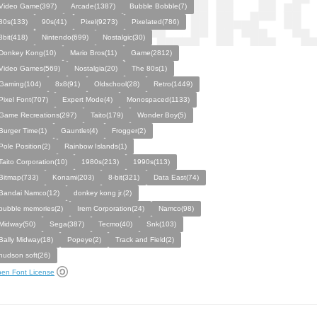
Video Game(397)
Arcade(1387)
Bubble Bobble(7)
80s(133)
90s(41)
Pixel(9273)
Pixelated(786)
8bit(418)
Nintendo(699)
Nostalgic(30)
Donkey Kong(10)
Mario Bros(11)
Game(2812)
Video Games(569)
Nostalgia(20)
The 80s(1)
Gaming(104)
8x8(91)
Oldschool(28)
Retro(1449)
Pixel Font(707)
Expert Mode(4)
Monospaced(1133)
Game Recreations(297)
Taito(179)
Wonder Boy(5)
Burger Time(1)
Gauntlet(4)
Frogger(2)
Pole Position(2)
Rainbow Islands(1)
Taito Corporation(10)
1980s(213)
1990s(113)
Bitmap(733)
Konami(203)
8-bit(321)
Data East(74)
Bandai Namco(12)
donkey kong jr.(2)
bubble memories(2)
Irem Corporation(24)
Namco(98)
Midway(50)
Sega(387)
Tecmo(40)
Snk(103)
Bally Midway(18)
Popeye(2)
Track and Field(2)
hudson soft(26)
en Font License