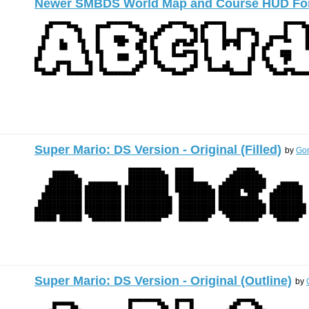
Newer SMBDS World Map and Course HUD Fo
Super Mario: DS Version - Original (Filled)
by
Gon
Super Mario: DS Version - Original (Outline)
by