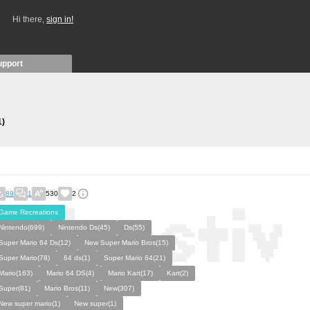
Hi there,
sign in!
upport
1)
89
1
530
2
Game Recreations
Nintendo(699)
Nintendo Ds(45)
Ds(55)
Super Mario 64 Ds(12)
New Super Mario Bros(15)
Super Mario(78)
64 ds(1)
Super Mario 64(21)
Mario(163)
Mario 64 DS(4)
Mario Kart(17)
Kart(2)
Super(81)
Mario Bros(11)
New(307)
New super mario(1)
New super(1)