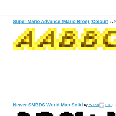
Super Mario Advance (Mario Bros) (Colour)
by
P
Newer SMBDS World Map Solid
by
75 Year
0.00
0
v