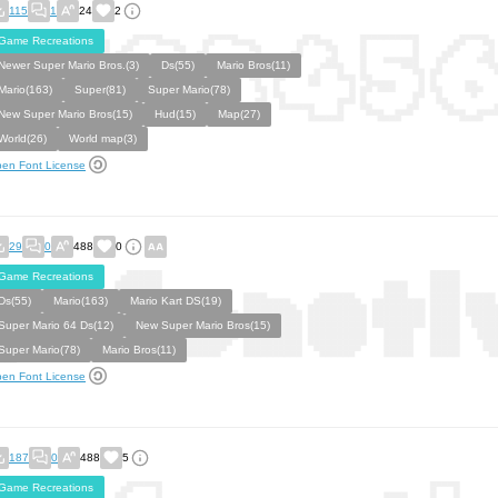
115
1
24
2
Game Recreations
Newer Super Mario Bros.(3)
Ds(55)
Mario Bros(11)
Mario(163)
Super(81)
Super Mario(78)
New Super Mario Bros(15)
Hud(15)
Map(27)
World(26)
World map(3)
en Font License
29
0
488
0
Game Recreations
Ds(55)
Mario(163)
Mario Kart DS(19)
Super Mario 64 Ds(12)
New Super Mario Bros(15)
Super Mario(78)
Mario Bros(11)
en Font License
187
0
488
5
Game Recreations