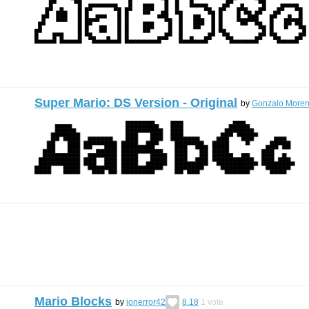
Super Mario: DS Version - Original
by
Gonzalo Moren
Mario Blocks
by
jonerror42
8.18
1
vote