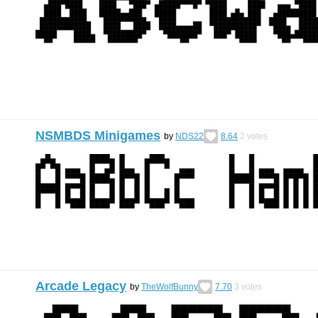
NSMBDS Minigames
by
NDS22
8.64
2
votes
Arcade Legacy
by
TheWolfBunny
7.70
3
votes