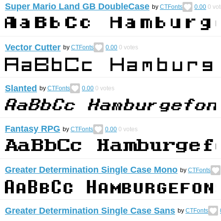
Super Mario Land GB DoubleCase
by
CTFonts
0.00
0
vot
Vector Cutter
by
CTFonts
0.00
0
votes
Slanted
by
CTFonts
0.00
0
votes
Fantasy RPG
by
CTFonts
0.00
0
votes
Greater Determination Single Case Mono
by
CTFonts
Greater Determination Single Case Sans
by
CTFonts