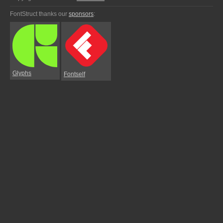
FontStruct thanks our
sponsors
:
Glyphs
Fontself