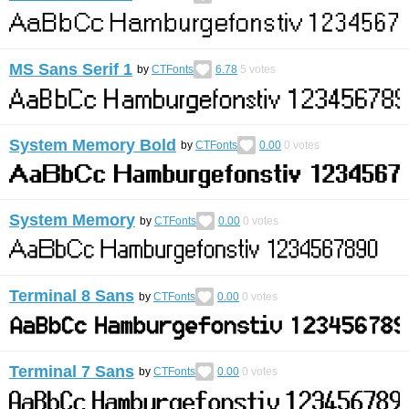
MS Sans Serif 1
by
CTFonts
6.78
5
votes
System Memory Bold
by
CTFonts
0.00
0
votes
System Memory
by
CTFonts
0.00
0
votes
Terminal 8 Sans
by
CTFonts
0.00
0
votes
Terminal 7 Sans
by
CTFonts
0.00
0
votes