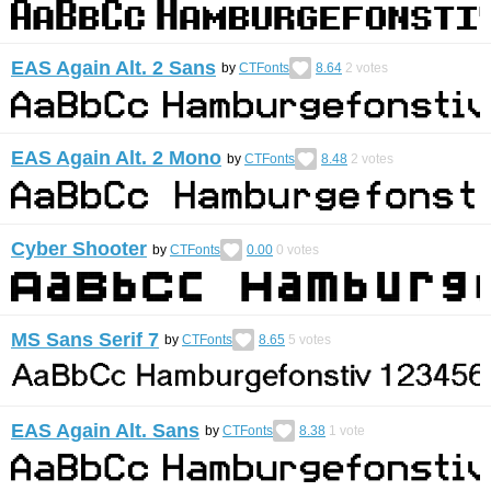
EAS Again Alt. 2 Sans
by
CTFonts
8.64
2
votes
EAS Again Alt. 2 Mono
by
CTFonts
8.48
2
votes
Cyber Shooter
by
CTFonts
0.00
0
votes
MS Sans Serif 7
by
CTFonts
8.65
5
votes
EAS Again Alt. Sans
by
CTFonts
8.38
1
vote