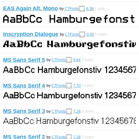
EAS Again Alt. Mono
by
CTFonts
8.38
1
vote
Inscryption Dialogue
by
CTFonts
0.00
0
votes
MS Sans Serif 5
by
CTFonts
8.64
2
votes
MS Sans Serif 4
by
CTFonts
7.70
3
votes
MS Sans Serif 3
by
CTFonts
7.28
3
votes
MS Sans Serif 2
by
CTFonts
7.28
3
votes