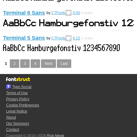
Terminal 6 Sans
by
CTFonts
0.00
0
votes
Terminal 5 Sans
by
CTFonts
8.15
2
votes
1
2
3
4
Next
Last
Typo.Social
Terms of Use
Privacy Policy
Cookie Preferences
Legal Notice
About
Our Sponsors
Contact
Copyright © 2010–2026
Rob Meek