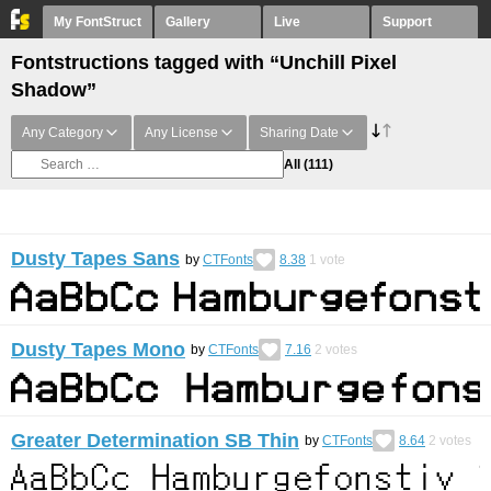
My FontStruct
Gallery
Live
Support
Fontstructions tagged with “Unchill Pixel
Shadow”
Any Category
Any License
Sharing Date
All
(111)
Dusty Tapes Sans
by
CTFonts
8.38
1
vote
Dusty Tapes Mono
by
CTFonts
7.16
2
votes
Greater Determination SB Thin
by
CTFonts
8.64
2
votes