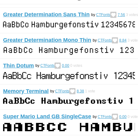
Greater Determination Sans Thin
by
CTFonts
7.56
3
votes
Greater Determination Mono Thin
by
CTFonts
8.84
3
vote
Thin Dotum
by
CTFonts
0.00
0
votes
Memory Terminal
by
CTFonts
8.38
1
vote
Super Mario Land GB SingleCase
by
CTFonts
0.00
0
vote