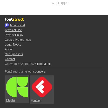
web apps.
Typo.Social
Terms of Use
Privacy Policy
Cookie Preferences
Legal Notice
About
Our Sponsors
Contact
Copyright © 2010–2026
Rob Meek
FontStruct thanks our
sponsors
:
Glyphs
Fontself