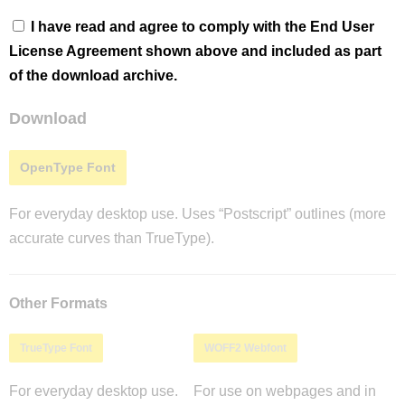
I have read and agree to comply with the End User
License Agreement shown above and included as part
of the download archive.
Download
OpenType Font
For everyday desktop use. Uses “Postscript” outlines (more
accurate curves than TrueType).
Other Formats
TrueType Font
WOFF2 Webfont
For everyday desktop use.
For use on webpages and in