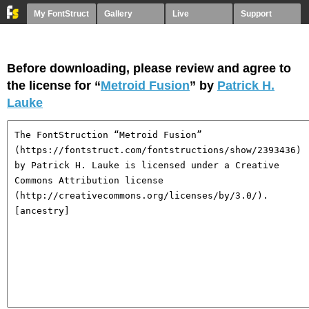
My FontStruct
Gallery
Live
Support
Before downloading, please review and agree to
the license for “
Metroid Fusion
” by
Patrick H.
Lauke