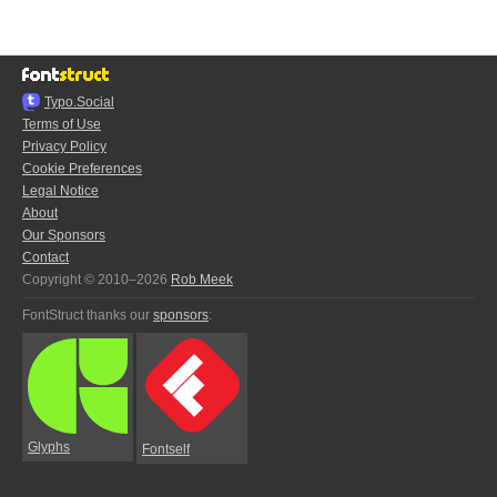
Typo.Social
Terms of Use
Privacy Policy
Cookie Preferences
Legal Notice
About
Our Sponsors
Contact
Copyright © 2010–2026
Rob Meek
FontStruct thanks our
sponsors
:
Glyphs
Fontself