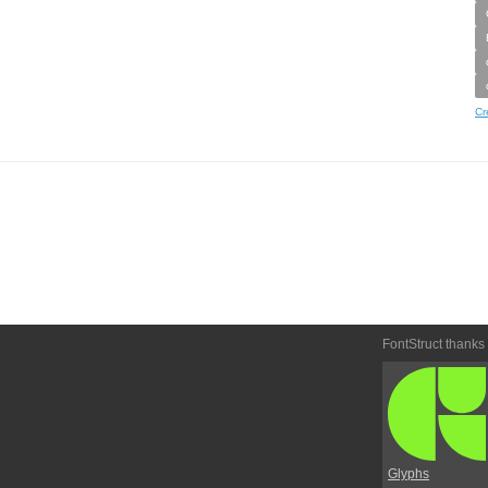
Cr
FontStruct thanks
Glyphs