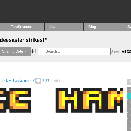
FontStructor
Live
Blog
S
deesaster strikes!”
Sharing Date
Show:
All
(1
atrick H. Lauke (redux)
8.37
1
vote