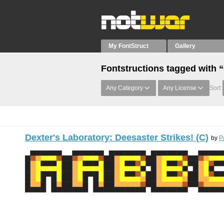
My FontStruct
Gallery
Fontstructions tagged with “
Any Category
Any License
Sort:
Dexter's Laboratory: Deesaster Strikes! (C)
by
P