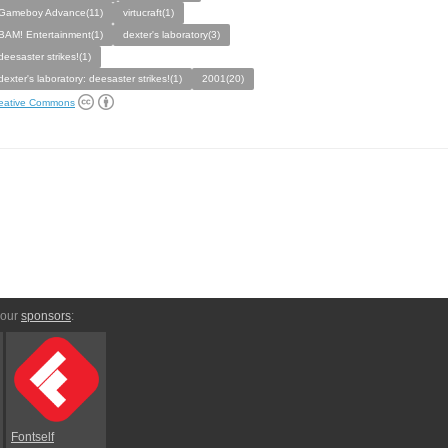
Gameboy Advance(11)
virtucraft(1)
BAM! Entertainment(1)
dexter's laboratory(3)
deesaster strikes!(1)
dexter's laboratory: deesaster strikes!(1)
2001(20)
eative Commons
 our
sponsors
:
Fontself