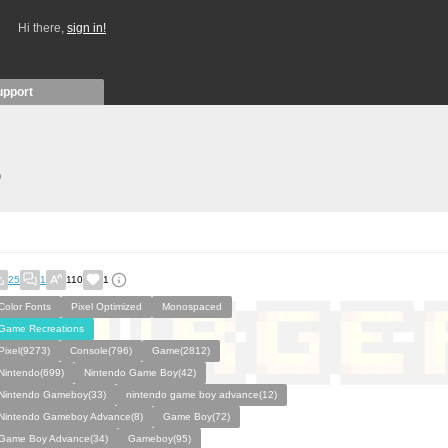
Hi there,
sign in!
upport
)
25
1
110
1
Color Fonts
Pixel Optimized
Monospaced
Game Recreations
Pixel(9273)
Console(796)
Game(2812)
Nintendo(699)
Nintendo Game Boy(42)
Nintendo Gameboy(33)
nintendo game boy advance(12)
Nintendo Gameboy Advance(8)
Game Boy(72)
Game Boy Advance(34)
Gameboy(95)