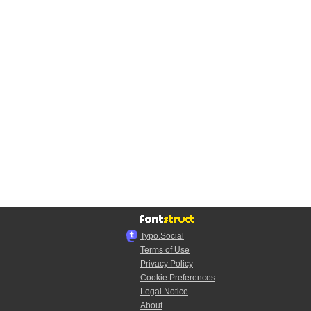
Typo.Social
Terms of Use
Privacy Policy
Cookie Preferences
Legal Notice
About