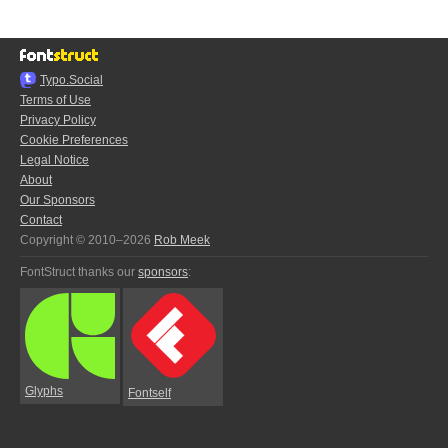
Typo.Social
Terms of Use
Privacy Policy
Cookie Preferences
Legal Notice
About
Our Sponsors
Contact
Copyright © 2010–2026
Rob Meek
FontStruct thanks our
sponsors
:
Glyphs
Fontself