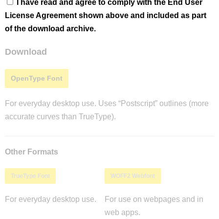
I have read and agree to comply with the End User
License Agreement shown above and included as part
of the download archive.
Download
OpenType Font
For everyday desktop use. Uses “Postscript” outlines (more
accurate curves than TrueType).
Other Formats
TrueType Font
WOFF2 Webfont
For everyday desktop use.
For use on webpages and in
web apps.