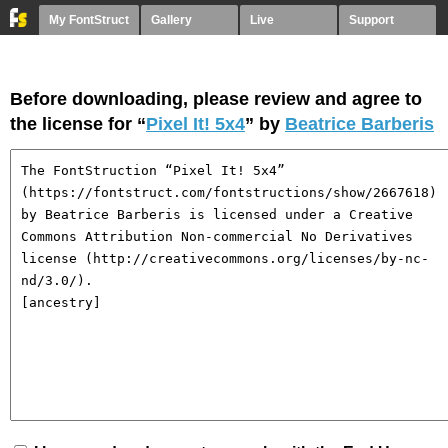
My FontStruct
Gallery
Live
Support
Before downloading, please review and agree to
the license for “
Pixel It! 5x4
” by
Beatrice Barberis