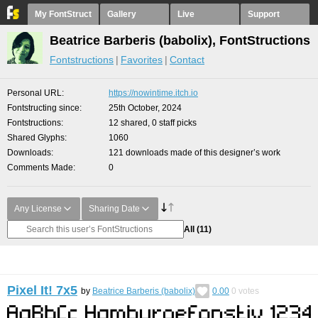
My FontStruct
Gallery
Live
Support
Beatrice Barberis (babolix), FontStructions
Fontstructions
Favorites
Contact
Personal URL
https://nowintime.itch.io
Fontstructing since
25th October, 2024
Fontstructions
12 shared, 0 staff picks
Shared Glyphs
1060
Downloads
121 downloads made of this designer’s work
Comments Made
0
Any License
Sharing Date
All
(11)
Pixel It! 7x5
by
Beatrice Barberis (babolix)
0.00
0
votes