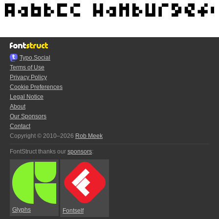
Typo.Social
Terms of Use
Privacy Policy
Cookie Preferences
Legal Notice
About
Our Sponsors
Contact
Copyright © 2010–2026
Rob Meek
FontStruct thanks our
sponsors
:
Glyphs
Fontself