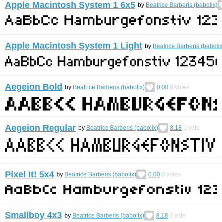
Apple Macintosh System 1 6x5
by
Beatrice Barberis (babolix)
Apple Macintosh System 1 Light
by
Beatrice Barberis (babolix
Aegeion Bold
by
Beatrice Barberis (babolix)
0.00
0
votes
Aegeion Regular
by
Beatrice Barberis (babolix)
8.18
1
vote
Pixel It! 5x4
by
Beatrice Barberis (babolix)
0.00
0
votes
Smallboy 4x3
by
Beatrice Barberis (babolix)
8.18
1
vote