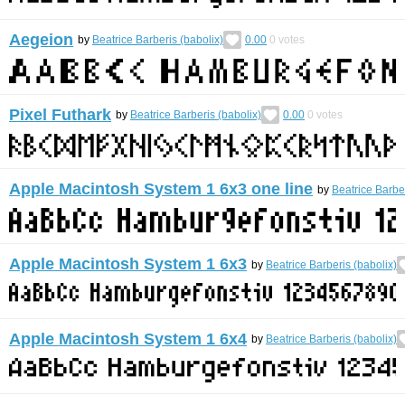
Aegeion
by
Beatrice Barberis (babolix)
0.00
0
votes
Pixel Futhark
by
Beatrice Barberis (babolix)
0.00
0
votes
Apple Macintosh System 1 6x3 one line
by
Beatrice Barber
Apple Macintosh System 1 6x3
by
Beatrice Barberis (babolix)
Apple Macintosh System 1 6x4
by
Beatrice Barberis (babolix)