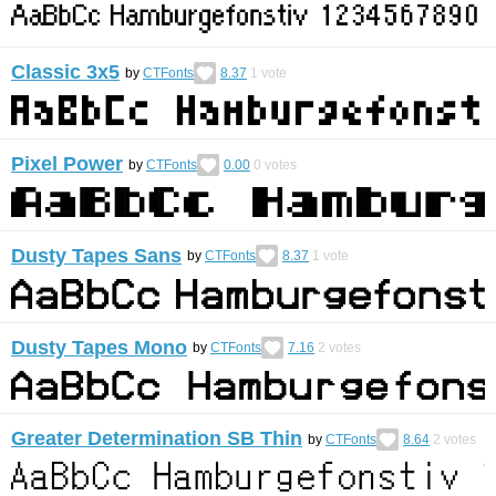
Classic 3x5
by
CTFonts
8.37
1
vote
Pixel Power
by
CTFonts
0.00
0
votes
Dusty Tapes Sans
by
CTFonts
8.37
1
vote
Dusty Tapes Mono
by
CTFonts
7.16
2
votes
Greater Determination SB Thin
by
CTFonts
8.64
2
votes