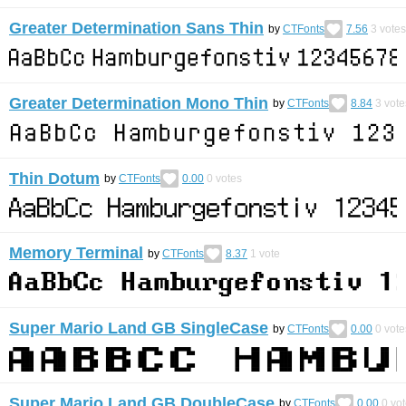
Greater Determination Sans Thin
by
CTFonts
7.56
3
votes
Greater Determination Mono Thin
by
CTFonts
8.84
3
vote
Thin Dotum
by
CTFonts
0.00
0
votes
Memory Terminal
by
CTFonts
8.37
1
vote
Super Mario Land GB SingleCase
by
CTFonts
0.00
0
vote
Super Mario Land GB DoubleCase
by
CTFonts
0.00
0
vot