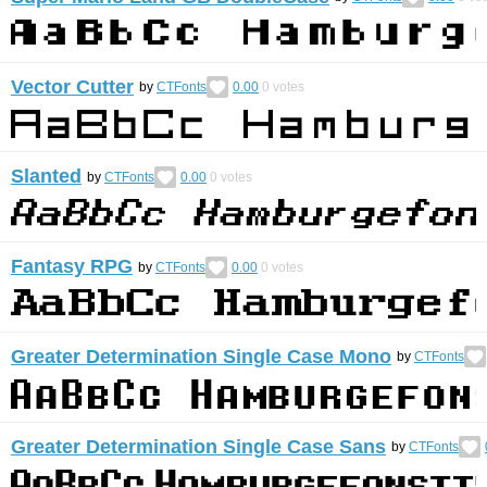
Vector Cutter
by
CTFonts
0.00
0
votes
Slanted
by
CTFonts
0.00
0
votes
Fantasy RPG
by
CTFonts
0.00
0
votes
Greater Determination Single Case Mono
by
CTFonts
Greater Determination Single Case Sans
by
CTFonts