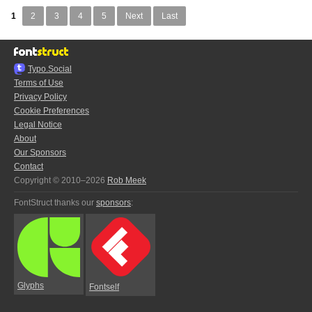
1
2
3
4
5
Next
Last
Typo.Social
Terms of Use
Privacy Policy
Cookie Preferences
Legal Notice
About
Our Sponsors
Contact
Copyright © 2010–2026
Rob Meek
FontStruct thanks our
sponsors
:
Glyphs
Fontself