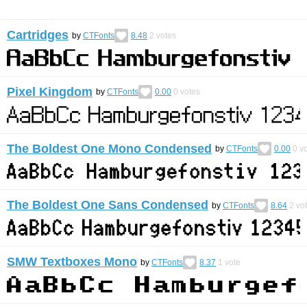
Cartridges
by
CTFonts
8.48
2
votes
Pixel Kingdom
by
CTFonts
0.00
0
votes
The Boldest One Mono Condensed
by
CTFonts
0.00
0
vo
The Boldest One Sans Condensed
by
CTFonts
8.64
2
vo
SMW Textboxes Mono
by
CTFonts
8.37
1
vote