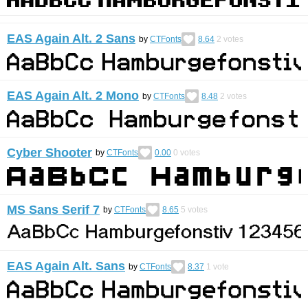
EAS Again Alt. 2 Sans
by
CTFonts
8.64
2
votes
EAS Again Alt. 2 Mono
by
CTFonts
8.48
2
votes
Cyber Shooter
by
CTFonts
0.00
0
votes
MS Sans Serif 7
by
CTFonts
8.65
5
votes
EAS Again Alt. Sans
by
CTFonts
8.37
1
vote