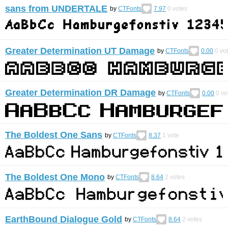
sans from UNDERTALE
by
CTFonts
7.97
0
votes
Greater Determination UT Damage
by
CTFonts
0.00
0
vo
Greater Determination DR Damage
by
CTFonts
0.00
0
vo
The Boldest One Sans
by
CTFonts
8.37
1
vote
The Boldest One Mono
by
CTFonts
8.64
2
votes
EarthBound Dialogue Gold
by
CTFonts
8.64
2
votes