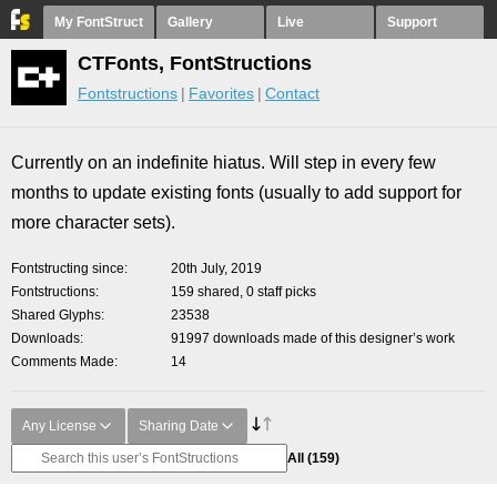
My FontStruct
Gallery
Live
Support
CTFonts, FontStructions
Fontstructions
Favorites
Contact
Currently on an indefinite hiatus. Will step in every few
months to update existing fonts (usually to add support for
more character sets).
Fontstructing since
20th July, 2019
Fontstructions
159 shared, 0 staff picks
Shared Glyphs
23538
Downloads
91997 downloads made of this designer’s work
Comments Made
14
Any License
Sharing Date
All
(159)