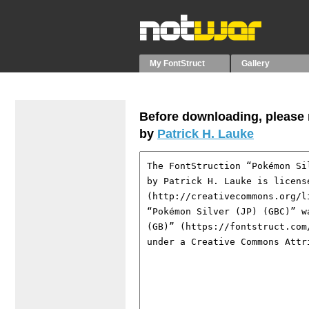
My FontStruct
Gallery
Before downloading, please r
by
Patrick H. Lauke