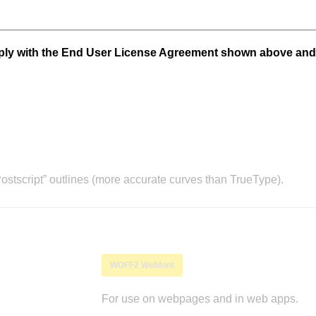
mply with the End User License Agreement shown above and
stscript” outlines (more accurate curves than TrueType).
WOFF2 Webfont
For use on webpages and in web apps.