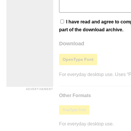
I have read and agree to co
part of the download archive.
Download
OpenType Font
For everyday desktop use. Uses “Po
Other Formats
TrueType Font
For everyday desktop use.