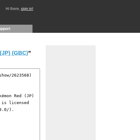
Hi there,
sign in!
upport
(JP) (GBC)
”