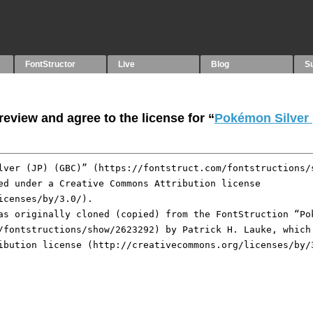
FontStructor
Live
Blog
S
eview and agree to the license for “
Pokémon Silver 