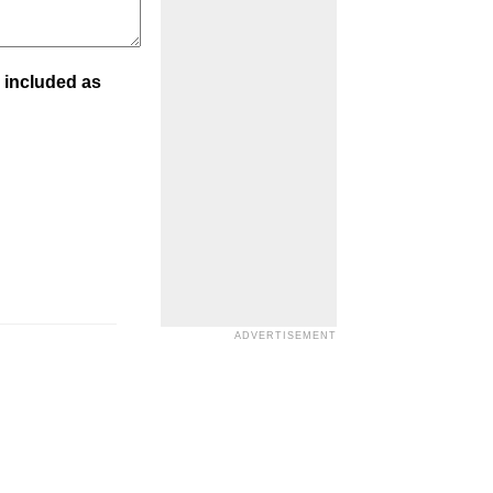
 included as