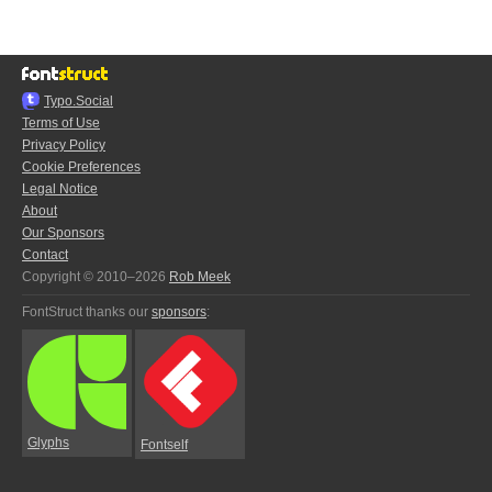
Typo.Social
Terms of Use
Privacy Policy
Cookie Preferences
Legal Notice
About
Our Sponsors
Contact
Copyright © 2010–2026
Rob Meek
FontStruct thanks our
sponsors
:
Glyphs
Fontself