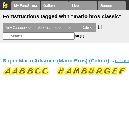
My FontStruct
Gallery
Live
Support
Fontstructions tagged with “mario bros classic”
Any Category
Any License
Sharing Date
All
(1)
Super Mario Advance (Mario Bros) (Colour)
by
Patrick 