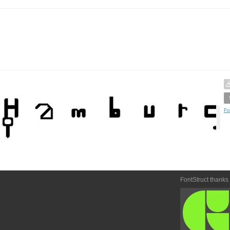
Fo
FontStruct thanks