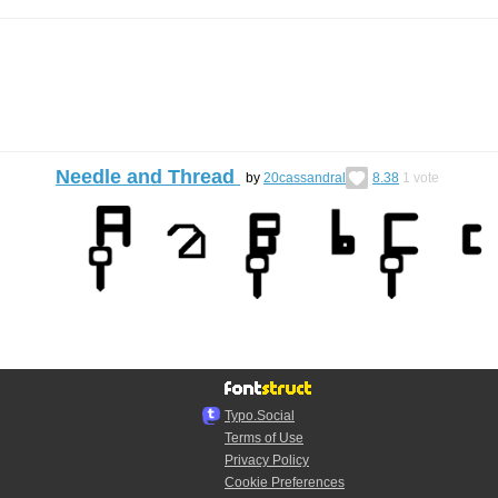
Needle and Thread
by
20cassandral
8.38
1
vote
Typo.Social
Terms of Use
Privacy Policy
Cookie Preferences