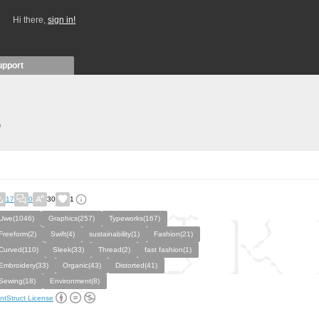
Hi there,
sign in!
upport
)
17
0
30
1
Uwe(1046)
Graphics(257)
Typeworks(167)
Freeform(2)
Swift(4)
sustainability(1)
Fashion(21)
Curved(110)
Sleek(33)
Thread(2)
fast fashion(1)
Embroidery(33)
Organic(43)
Distorted(41)
Sewing(18)
Environment(8)
ntStruct License