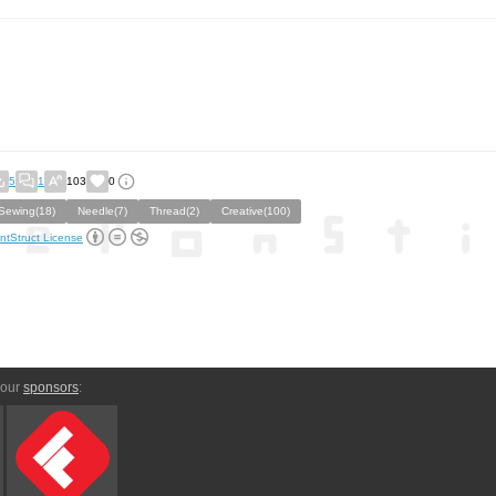
5
1
103
0
Sewing(18)
Needle(7)
Thread(2)
Creative(100)
ntStruct License
 our
sponsors
: