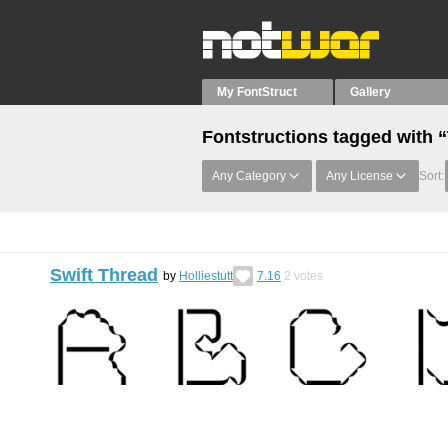
My FontStruct
Gallery
Fontstructions tagged with 
Any Category
Any License
Sort:
Swift Thread
by
Holliestutt
7.16
2
votes