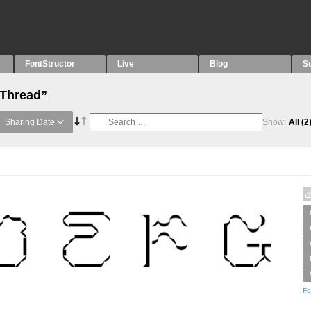
FontStructor
Live
Blog
S
“Thread”
Sharing Date
Show:
All
(2
Fo