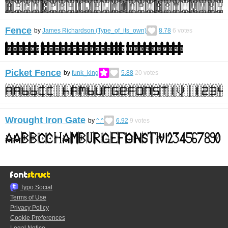
Fence
by
James Richardson (Type_of_its_own)
8.78
6
votes
Picket Fence
by
funk_king
5.88
20
votes
Wrought Iron Gate
by
^.^
6.92
9
votes
Typo.Social
Terms of Use
Privacy Policy
Cookie Preferences