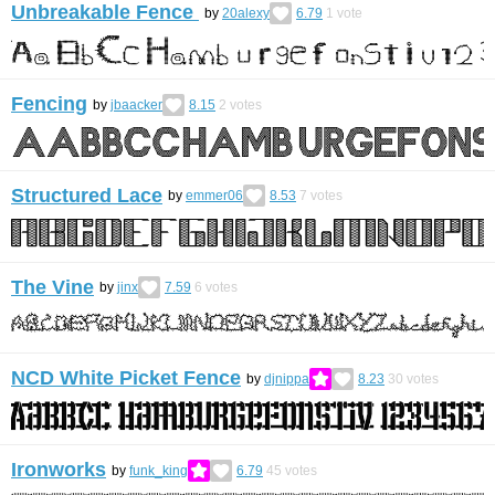
Unbreakable Fence
by
20alexy
6.79
1
vote
Fencing
by
jbaacker
8.15
2
votes
Structured Lace
by
emmer06
8.53
7
votes
The Vine
by
jinx
7.59
6
votes
NCD White Picket Fence
by
djnippa
8.23
30
votes
Ironworks
by
funk_king
6.79
45
votes