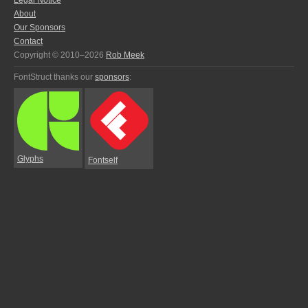
Legal Notice
About
Our Sponsors
Contact
Copyright © 2010–2026
Rob Meek
FontStruct thanks our
sponsors
:
Glyphs
Fontself