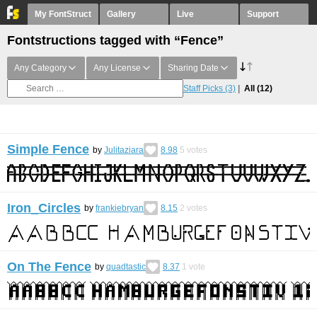
My FontStruct
Gallery
Live
Support
Fontstructions tagged with “Fence”
Any Category
Any License
Sharing Date
Staff Picks
(3)
All
(12)
Simple Fence
by
Julitaziara
8.98
5
votes
Iron_Circles
by
frankiebryan
8.15
2
votes
On The Fence
by
quadtastic
8.37
1
vote