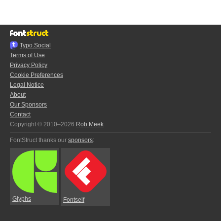
Typo.Social
Terms of Use
Privacy Policy
Cookie Preferences
Legal Notice
About
Our Sponsors
Contact
Copyright © 2010–2026
Rob Meek
FontStruct thanks our
sponsors
:
Glyphs
Fontself