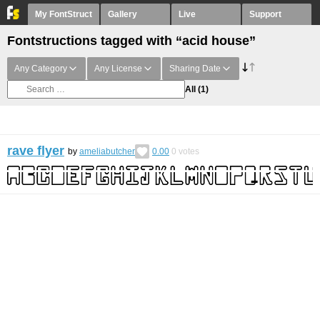
My FontStruct
Gallery
Live
Support
Fontstructions tagged with “acid house”
Any Category
Any License
Sharing Date
All
(1)
rave flyer
by
ameliabutcher
0.00
0
votes