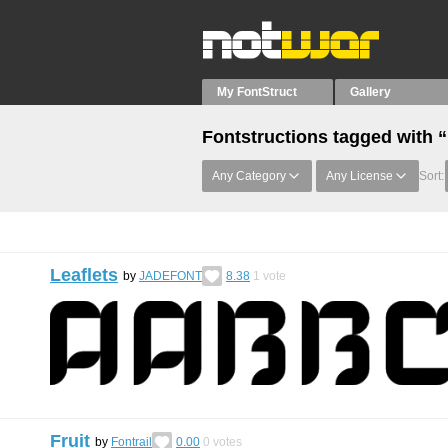
My FontStruct
Gallery
Fontstructions tagged with 
Any Category
Any License
Sort:
Leaflets
by
JADEFONT
8.38
1
vote
Fruit
by
Fontrail
0.00
0
votes