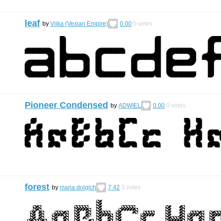
leaf
by
Viika (Vexian Empire)
0.00
0
votes
Pioneer Condensed
by
ADWIEL
0.00
0
votes
forest
by
maria dolgich
7.42
3
votes