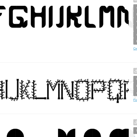
Cr
Fo