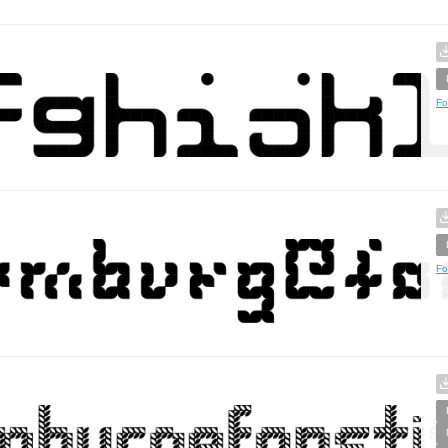
Fo
Fo