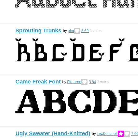
Sprouting Trunks
by
pfm
8.69
3
votes
Game Freak Font
by
Firoaren
8.84
3
votes
Ugly Sweater (Hand-Knitted)
by
LexKominek
7.6