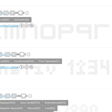
8
0
26
0
Leaf(42)
leaf-series(6)
ntStruct License
15
0
98
2
Leaf(42)
Condensed(434)
Pixel Typewriter(7)
ntStruct License
20
2
164
4
Display(3404)
Sans Serif(2976)
Experimental(256)
Negative Space(54)
Natural(23)
Leaf(42)