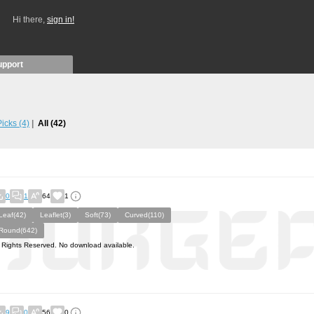
Hi there,
sign in!
upport
 Picks
(4)
All
(42)
0
1
64
1
Leaf(42)
Leaflet(3)
Soft(73)
Curved(110)
Round(642)
l Rights Reserved. No download available.
9
0
56
0