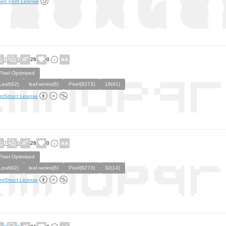
en Font License
7
0
26
0
Pixel Optimized
Leaf(42)
leaf-series(6)
Pixel(9273)
16(41)
ntStruct License
7
0
26
0
Pixel Optimized
Leaf(42)
leaf-series(6)
Pixel(9273)
32(14)
ntStruct License