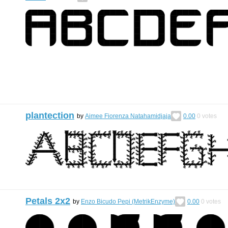
plantection
by
Aimee Fiorenza Natahamidjaja
0.00
0
votes
Petals 2x2
by
Enzo Bicudo Pepi (MetrikEnzyme)
0.00
0
votes