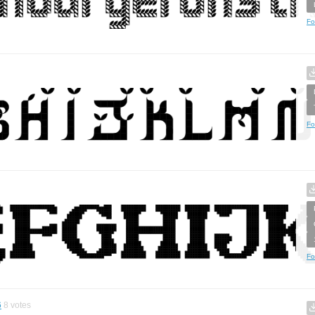
Fo
Fo
Fo
6
8
votes