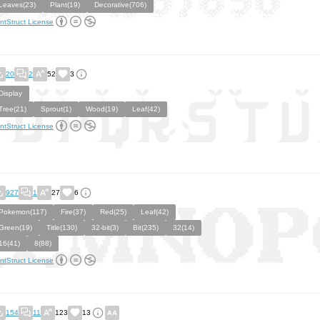
Leaves(23)
Plant(19)
Decorative(706)
ntStruct License
20
2
52
3
Display
Tree(21)
Sprout(1)
Wood(19)
Leaf(42)
ntStruct License
927
1
27
6
Pokemon(117)
Fire(37)
Red(25)
Leaf(42)
Green(19)
Title(130)
32-bit(3)
Bit(235)
32(14)
16(41)
8(88)
ntStruct License
154
11
123
13