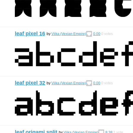
leaf pixel 16
by
Viika (Vexian Empire)
0.00
0
votes
leaf pixel 32
by
Viika (Vexian Empire)
0.00
0
votes
leaf origami split
by
Viika (Vexian Empire)
8.38
1
vote