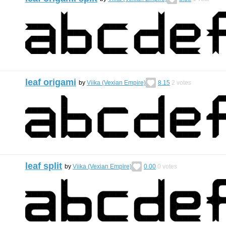
leaf origami
by
Viika (Vexian Empire)
8.15
2
votes
leaf split
by
Viika (Vexian Empire)
0.00
0
votes