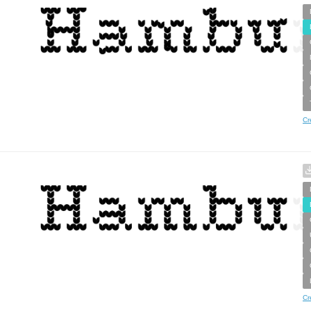
Cr
Cr