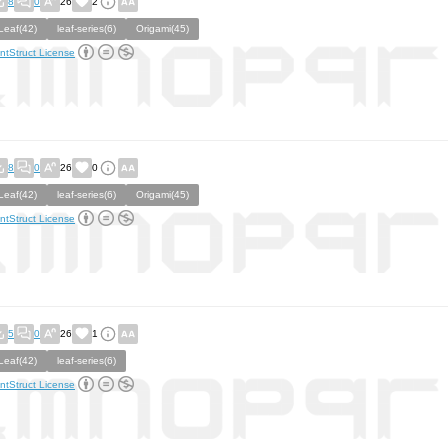
8
0
26
2
Leaf(42)
leaf-series(6)
Origami(45)
ntStruct License
8
0
26
0
Leaf(42)
leaf-series(6)
Origami(45)
ntStruct License
5
0
26
1
Leaf(42)
leaf-series(6)
ntStruct License