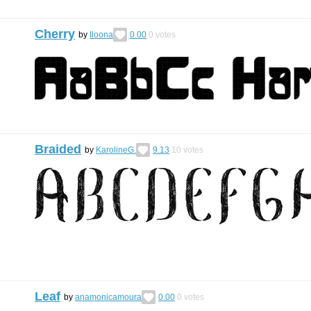
Cherry
by
Iloona
0.00
0
votes
Braided
by
KarolineG.
9.13
10
votes
Leaf
by
anamonicamoura
0.00
0
votes