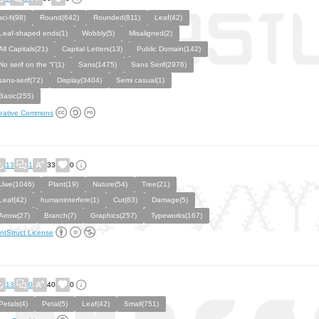
sci-fi(98)
Round(642)
Rounded(811)
Leaf(42)
Leaf-shaped ends(1)
Wobbly(5)
Misaligned(2)
All Capitals(21)
Capital Letters(13)
Public Domain(142)
No serif on the “I”(1)
Sans(1475)
Sans Serif(2976)
sans-serif(72)
Display(3404)
Semi casual(1)
Basic(255)
eative Commons
13
1
33
0
Uwe(1046)
Plant(19)
Nature(54)
Tree(21)
Leaf(42)
humaninterfere(1)
Cut(83)
Damage(5)
Arrow(27)
Branch(7)
Graphics(257)
Typeworks(167)
ntStruct License
13
0
40
0
Petals(4)
Petal(5)
Leaf(42)
Small(751)