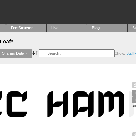
FontStructor
Live
Blog
S
“Leaf”
Sharing Date
Show:
Staff
Al