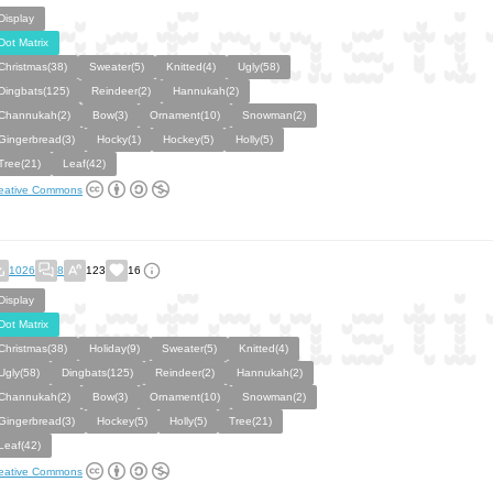
Display
Dot Matrix
Christmas(38)
Sweater(5)
Knitted(4)
Ugly(58)
Dingbats(125)
Reindeer(2)
Hannukah(2)
Channukah(2)
Bow(3)
Ornament(10)
Snowman(2)
Gingerbread(3)
Hocky(1)
Hockey(5)
Holly(5)
Tree(21)
Leaf(42)
eative Commons
1026
8
123
16
Display
Dot Matrix
Christmas(38)
Holiday(9)
Sweater(5)
Knitted(4)
Ugly(58)
Dingbats(125)
Reindeer(2)
Hannukah(2)
Channukah(2)
Bow(3)
Ornament(10)
Snowman(2)
Gingerbread(3)
Hockey(5)
Holly(5)
Tree(21)
Leaf(42)
eative Commons