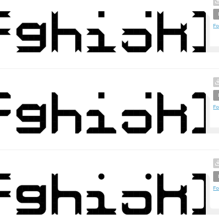
Fo
Fo
Fo