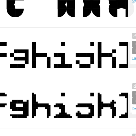
Op
Fo
Fo