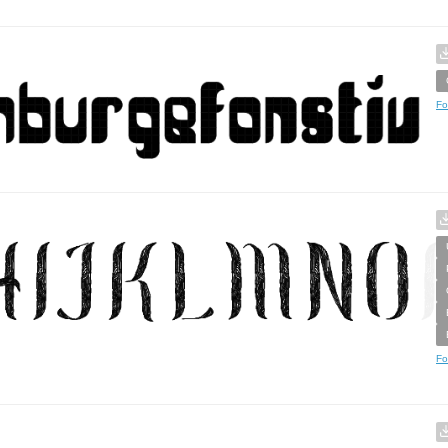
Fo
Fo