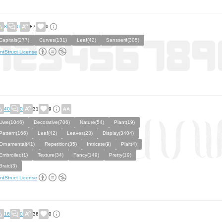
8
0
87
0
Capitals(277)
Curves(131)
Leaf(42)
Sansserif(305)
ntStruct License
40
0
31
9
Uwe(1046)
Decorative(706)
Nature(54)
Plant(19)
Pattern(166)
Leaf(42)
Leaves(23)
Display(3404)
Ornamental(41)
Repetition(35)
Intricate(9)
Plait(4)
Embroiled(1)
Texture(34)
Fancy(149)
Pretty(19)
Braid(3)
ntStruct License
16
0
36
0