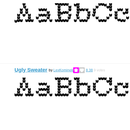
Ugly Sweater
by
LexKominek
8.38
9
votes