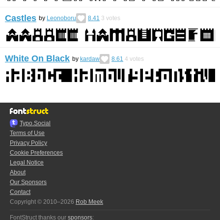
Castles
by
Leonoboru
8.41
3
votes
White On Black
by
kardaw
8.61
4
votes
Typo.Social
Terms of Use
Privacy Policy
Cookie Preferences
Legal Notice
About
Our Sponsors
Contact
Copyright © 2010–2026
Rob Meek
FontStruct thanks our
sponsors
: