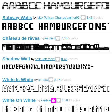
Subway Walls
by
Max Pelican (Grandslammer99)
8.48
2
votes
Château de rêves
by
Aeolien
7.00
5
votes
Shadow Wall
by
softhunterdevil
8.48
2
votes
White Is White
by
kardaw
8.15
2
votes
White On White
by
kardaw
8.58
13
votes