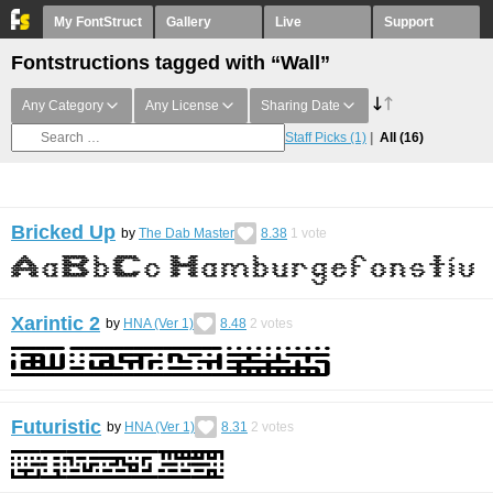
My FontStruct
Gallery
Live
Support
Fontstructions tagged with “Wall”
Any Category
Any License
Sharing Date
Staff Picks
(1)
All
(16)
Bricked Up
by
The Dab Master
8.38
1
vote
Xarintic 2
by
HNA (Ver 1)
8.48
2
votes
Futuristic
by
HNA (Ver 1)
8.31
2
votes