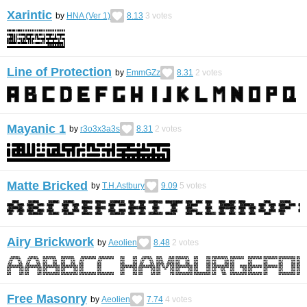
Xarintic
by
HNA (Ver 1)
8.13
3
votes
Line of Protection
by
EmmGZz
8.31
2
votes
Mayanic 1
by
r3o3x3a3s
8.31
2
votes
Matte Bricked
by
T.H.Astbury
9.09
5
votes
Airy Brickwork
by
Aeolien
8.48
2
votes
Free Masonry
by
Aeolien
7.74
4
votes