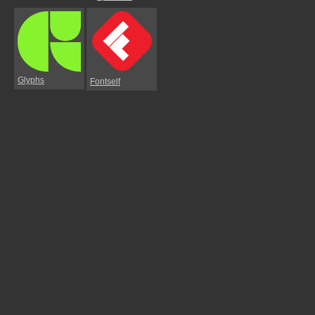
Glyphs
Fontself