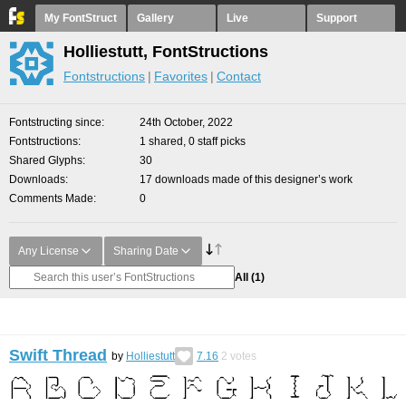
My FontStruct
Gallery
Live
Support
Holliestutt, FontStructions
Fontstructions
Favorites
Contact
Fontstructing since
24th October, 2022
Fontstructions
1 shared, 0 staff picks
Shared Glyphs
30
Downloads
17 downloads made of this designer’s work
Comments Made
0
Any License
Sharing Date
All
(1)
Swift Thread
by
Holliestutt
7.16
2
votes