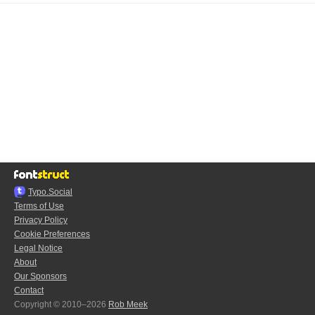
Typo.Social
Terms of Use
Privacy Policy
Cookie Preferences
Legal Notice
About
Our Sponsors
Contact
Copyright © 2010–2026
Rob Meek